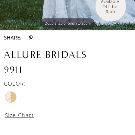
Available 
Off the 
Rack
Double tap or pinch to zoom
Double tap or pinch to zoom
Double tap or pinch to zoom
SHARE:
ALLURE BRIDALS
9911
COLOR:
Size Chart