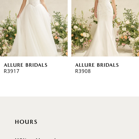
3
4
5
6
ALLURE BRIDALS
ALLURE BRIDALS
7
R3917
R3908
8
9
10
HOURS
11
12