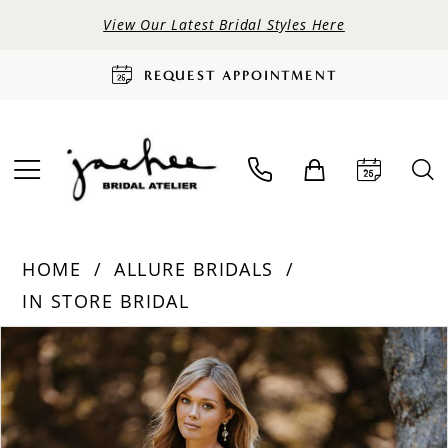
View Our Latest Bridal Styles Here
REQUEST APPOINTMENT
HOME
ALLURE BRIDALS
IN STORE BRIDAL
PAUSE AUTOPLAY
PREVIOUS SLIDE
NEXT SLIDE
Products
Skip
0
Views
to
Carousel
end
1
2