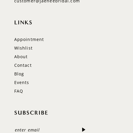
customer@jaeheebridal.com
LINKS
Appointment
Wishlist
About
Contact
Blog
Events
FAQ
SUBSCRIBE