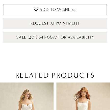
ADD TO WISHLIST
REQUEST APPOINTMENT
CALL (201) 541-0077 FOR AVAILABILITY
RELATED PRODUCTS
PAUSE AUTOPLAY
PREVIOUS SLIDE
NEXT SLIDE
Related
Skip
0
Products
to
1
Carousel
end
2