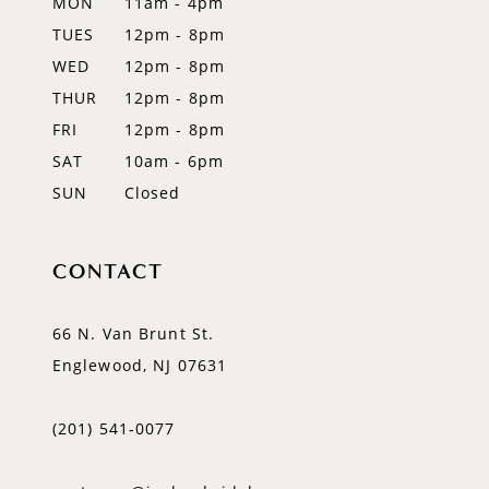
MON
11am - 4pm
TUES
12pm - 8pm
13
WED
12pm - 8pm
14
THUR
12pm - 8pm
FRI
12pm - 8pm
SAT
10am - 6pm
SUN
Closed
CONTACT
66 N. Van Brunt St.
Englewood, NJ 07631
(201) 541‑0077