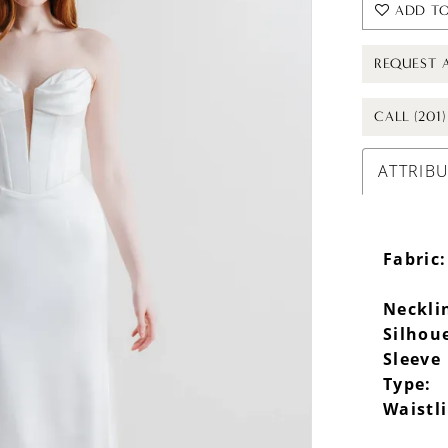
ADD TO
REQUEST 
CALL (201
ATTRIB
Fabric:
Neckli
Silhou
Sleeve
Type:
Waistl