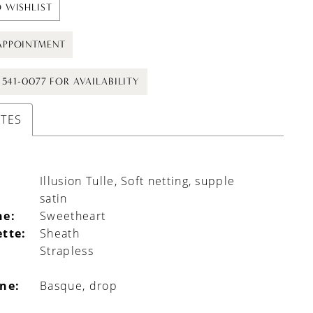
 WISHLIST
APPOINTMENT
) 541-0077 FOR AVAILABILITY
UTES
Illusion Tulle, Soft netting, supple
satin
ne:
Sweetheart
ette:
Sheath
Strapless
ine:
Basque, drop