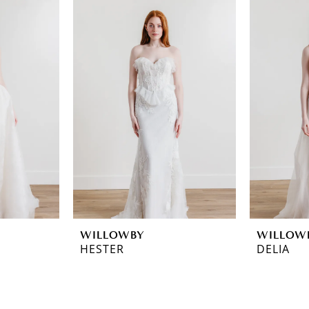
WILLOWBY
WILLOW
HESTER
DELIA