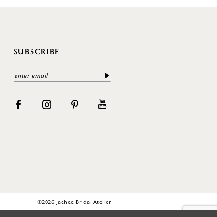
SUBSCRIBE
©2026 Jaehee Bridal Atelier