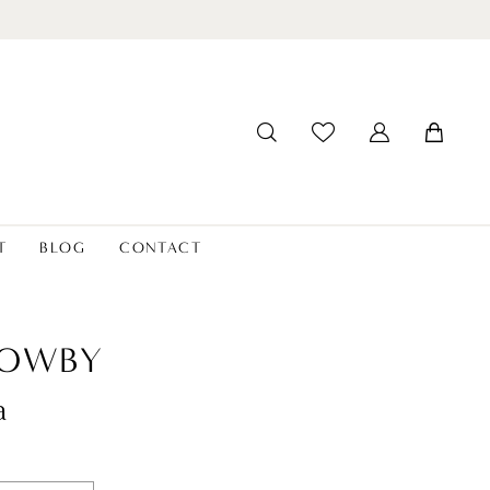
T
BLOG
CONTACT
LOWBY
a