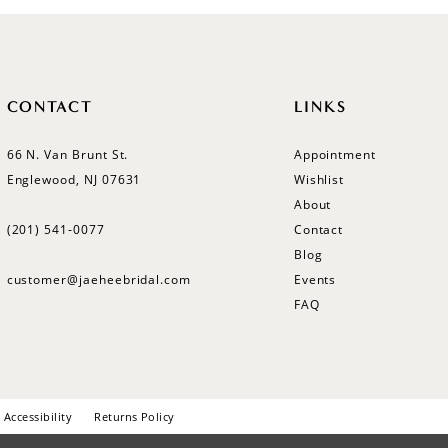
CONTACT
LINKS
66 N. Van Brunt St.
Appointment
Englewood, NJ 07631
Wishlist
About
(201) 541‑0077
Contact
Blog
customer@jaeheebridal.com
Events
FAQ
Accessibility
Returns Policy