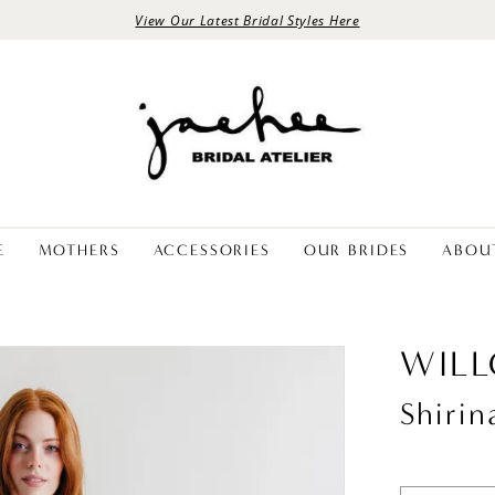
View Our Latest Bridal Styles Here
E
MOTHERS
ACCESSORIES
OUR BRIDES
ABOU
WIL
Shirin