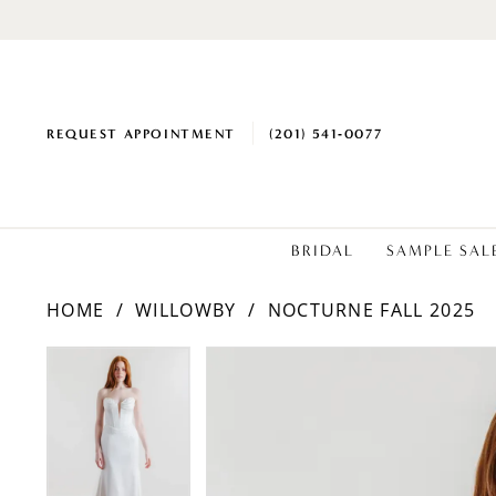
REQUEST APPOINTMENT
(201) 541‑0077
BRIDAL
SAMPLE SAL
HOME
WILLOWBY
NOCTURNE FALL 2025
PAUSE AUTOPLAY
PREVIOUS SLIDE
NEXT SLIDE
Products
Skip
PAUSE AUTOPLAY
PREVIOUS SLIDE
NEXT SLIDE
0
0
Views
to
1
1
Carousel
end
2
2
3
3