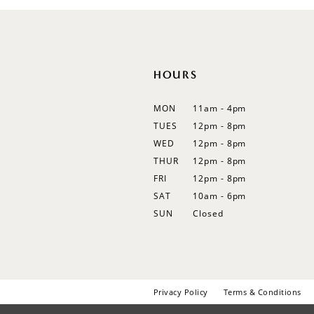
12
13
14
HOURS
MON
11am - 4pm
TUES
12pm - 8pm
WED
12pm - 8pm
THUR
12pm - 8pm
FRI
12pm - 8pm
SAT
10am - 6pm
SUN
Closed
Privacy Policy
Terms & Conditions