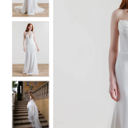
4
4
5
5
6
6
7
7
8
8
9
9