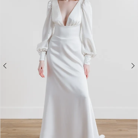
3
4
5