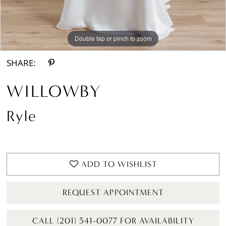
Double tap or pinch to zoom
Double tap or pinch to zoom
Double tap or pinch to zoom
SHARE:
WILLOWBY
Ryle
ADD TO WISHLIST
REQUEST APPOINTMENT
CALL (201) 541-0077 FOR AVAILABILITY