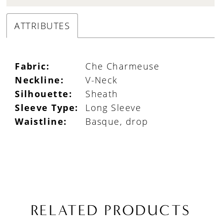
ATTRIBUTES
Fabric:
Che Charmeuse
Neckline:
V-Neck
Silhouette:
Sheath
Sleeve Type:
Long Sleeve
Waistline:
Basque, drop
RELATED PRODUCTS