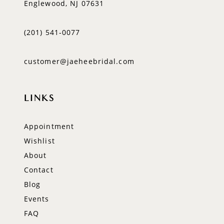
Englewood, NJ 07631
(201) 541‑0077
customer@jaeheebridal.com
LINKS
Appointment
Wishlist
About
Contact
Blog
Events
FAQ