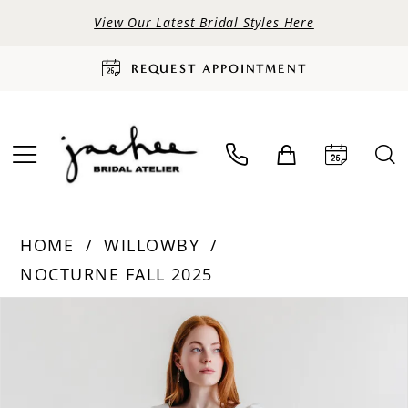
View Our Latest Bridal Styles Here
REQUEST APPOINTMENT
HOME
WILLOWBY
NOCTURNE FALL 2025
PAUSE AUTOPLAY
PREVIOUS SLIDE
NEXT SLIDE
Products
Skip
0
Views
to
Carousel
end
1
2