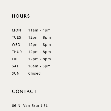
10
HOURS
11
12
MON
11am - 4pm
TUES
12pm - 8pm
13
WED
12pm - 8pm
14
THUR
12pm - 8pm
FRI
12pm - 8pm
SAT
10am - 6pm
SUN
Closed
CONTACT
66 N. Van Brunt St.