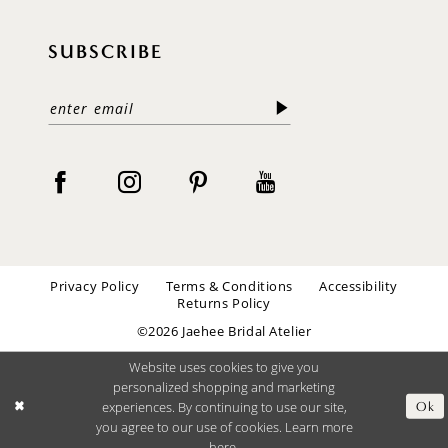
SUBSCRIBE
Privacy Policy
Terms & Conditions
Accessibility
Returns Policy
©2026 Jaehee Bridal Atelier
Website uses cookies to give you
personalized shopping and marketing
experiences. By continuing to use our site,
Ok
you agree to our use of cookies. Learn more
here
.