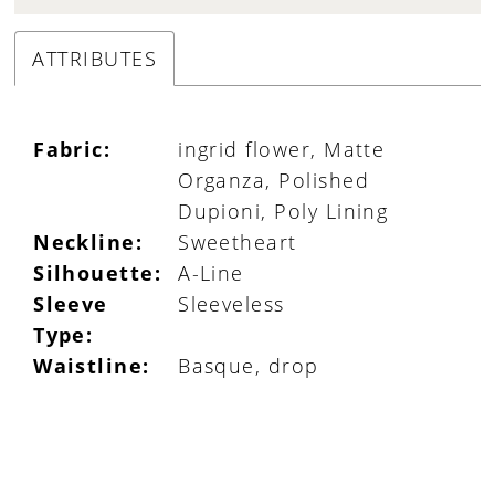
ATTRIBUTES
Fabric:
ingrid flower, Matte
Organza, Polished
Dupioni, Poly Lining
Neckline:
Sweetheart
Silhouette:
A-Line
Sleeve
Sleeveless
Type:
Waistline:
Basque, drop