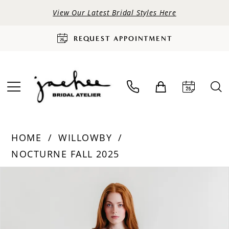
View Our Latest Bridal Styles Here
REQUEST APPOINTMENT
HOME
WILLOWBY
NOCTURNE FALL 2025
PAUSE AUTOPLAY
PREVIOUS SLIDE
NEXT SLIDE
Products
Skip
0
Views
to
Carousel
end
1
2