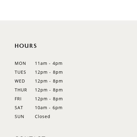
8
9
10
HOURS
11
12
MON
11am - 4pm
TUES
12pm - 8pm
13
WED
12pm - 8pm
14
THUR
12pm - 8pm
FRI
12pm - 8pm
SAT
10am - 6pm
SUN
Closed