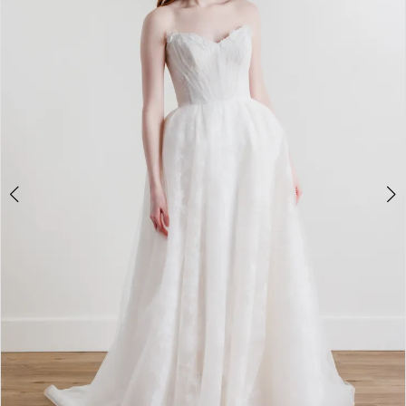
3
4
5
6