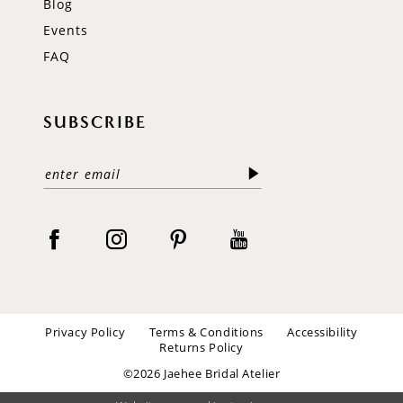
Blog
Events
FAQ
SUBSCRIBE
Privacy Policy
Terms & Conditions
Accessibility
Returns Policy
©2026 Jaehee Bridal Atelier