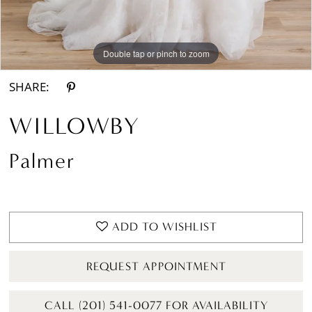
Double tap or pinch to zoom
Double tap or pinch to zoom
Double tap or pinch to zoom
SHARE:
WILLOWBY
Palmer
ADD TO WISHLIST
REQUEST APPOINTMENT
CALL (201) 541-0077 FOR AVAILABILITY