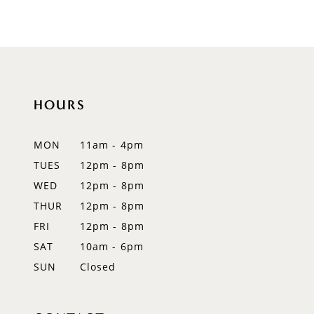
8
9
10
HOURS
11
12
MON
11am - 4pm
TUES
12pm - 8pm
13
WED
12pm - 8pm
14
THUR
12pm - 8pm
FRI
12pm - 8pm
SAT
10am - 6pm
SUN
Closed