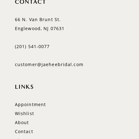
CONTACT
66 N. Van Brunt St.
Englewood, NJ 07631
(201) 541‑0077
customer@jaeheebridal.com
LINKS
Appointment
Wishlist
About
Contact