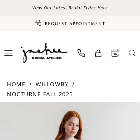
View Our Latest Bridal Styles Here
REQUEST APPOINTMENT
HOME
WILLOWBY
NOCTURNE FALL 2025
PAUSE AUTOPLAY
PREVIOUS SLIDE
NEXT SLIDE
Products
Skip
0
Views
to
Carousel
end
1
2