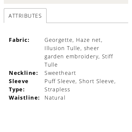
ATTRIBUTES
Fabric:
Georgette, Haze net,
Illusion Tulle, sheer
garden embroidery, Stiff
Tulle
Neckline:
Sweetheart
Sleeve
Puff Sleeve, Short Sleeve,
Type:
Strapless
Waistline:
Natural