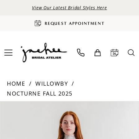
View Our Latest Bridal Styles Here
REQUEST APPOINTMENT
HOME
WILLOWBY
NOCTURNE FALL 2025
PAUSE AUTOPLAY
PREVIOUS SLIDE
NEXT SLIDE
Products
Skip
0
Views
to
Carousel
end
1
2