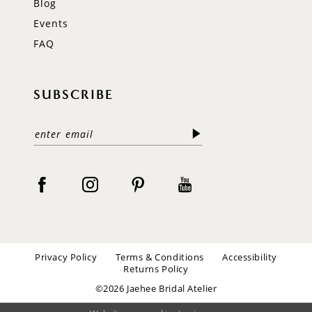
Blog
Events
FAQ
SUBSCRIBE
Privacy Policy
Terms & Conditions
Accessibility
Returns Policy
©2026 Jaehee Bridal Atelier