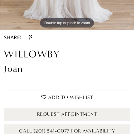
Double tap or pinch to zoom
Double tap or pinch to zoom
Double tap or pinch to zoom
SHARE:
WILLOWBY
Joan
ADD TO WISHLIST
REQUEST APPOINTMENT
CALL (201) 541-0077 FOR AVAILABILITY