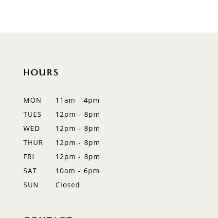
8
9
10
HOURS
11
12
MON
11am - 4pm
TUES
12pm - 8pm
13
WED
12pm - 8pm
14
THUR
12pm - 8pm
FRI
12pm - 8pm
SAT
10am - 6pm
SUN
Closed