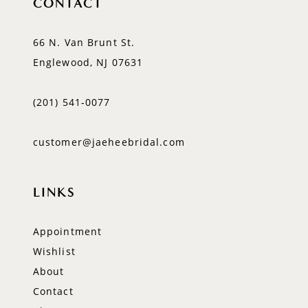
CONTACT
66 N. Van Brunt St.
Englewood, NJ 07631
(201) 541‑0077
customer@jaeheebridal.com
LINKS
Appointment
Wishlist
About
Contact