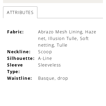
ATTRIBUTES
Fabric:
Abrazo Mesh Lining, Haze
net, Illusion Tulle, Soft
netting, Tulle
Neckline:
Scoop
Silhouette:
A-Line
Sleeve
Sleeveless
Type:
Waistline:
Basque, drop