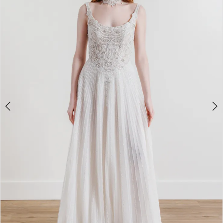
3
4
5
6
7
8
9
10