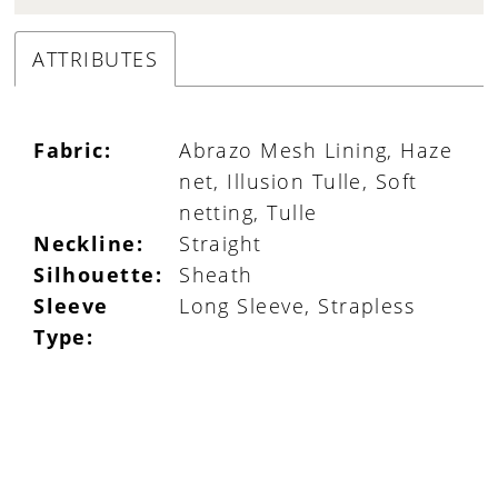
ATTRIBUTES
Fabric:
Abrazo Mesh Lining, Haze
net, Illusion Tulle, Soft
netting, Tulle
Neckline:
Straight
Silhouette:
Sheath
Sleeve
Long Sleeve, Strapless
Type: