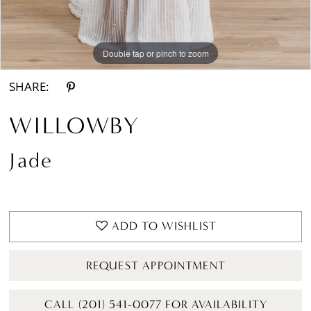
Double tap or pinch to zoom
Double tap or pinch to zoom
Double tap or pinch to zoom
SHARE:
WILLOWBY
Jade
ADD TO WISHLIST
REQUEST APPOINTMENT
CALL (201) 541-0077 FOR AVAILABILITY