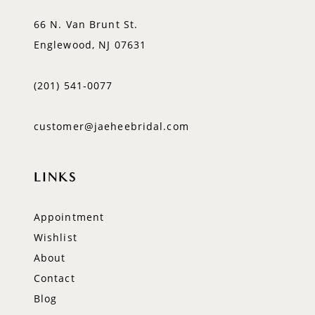
66 N. Van Brunt St.
Englewood, NJ 07631
(201) 541‑0077
customer@jaeheebridal.com
LINKS
Appointment
Wishlist
About
Contact
Blog