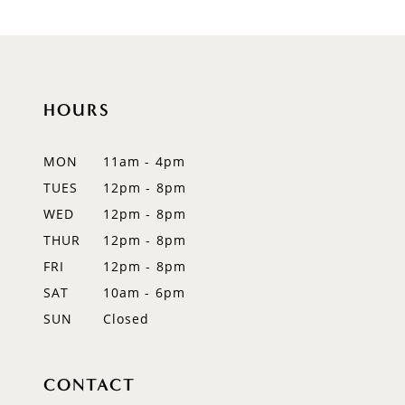
9
10
HOURS
11
12
MON
11am - 4pm
TUES
12pm - 8pm
13
WED
12pm - 8pm
14
THUR
12pm - 8pm
FRI
12pm - 8pm
SAT
10am - 6pm
SUN
Closed
CONTACT