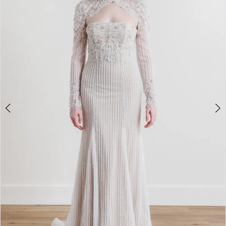
3
4
5
6
7
8
9