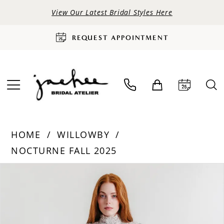
View Our Latest Bridal Styles Here
REQUEST APPOINTMENT
HOME
WILLOWBY
NOCTURNE FALL 2025
PAUSE AUTOPLAY
PREVIOUS SLIDE
NEXT SLIDE
Products
Skip
0
Views
to
Carousel
end
1
2