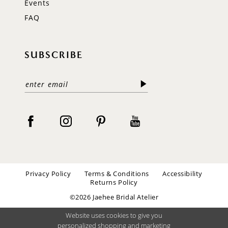
Events
FAQ
SUBSCRIBE
Privacy Policy
Terms & Conditions
Accessibility
Returns Policy
©2026 Jaehee Bridal Atelier
Website uses cookies to give you
personalized shopping and marketing