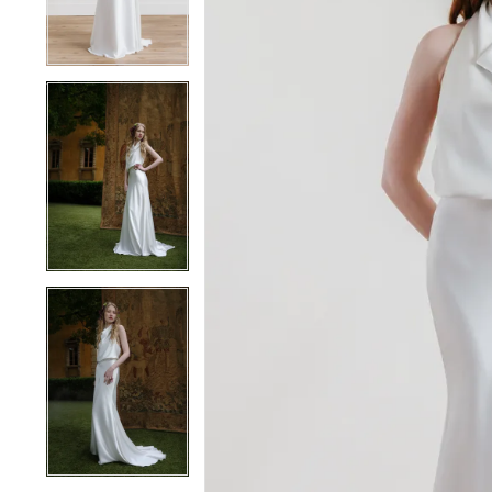
4
4
5
5