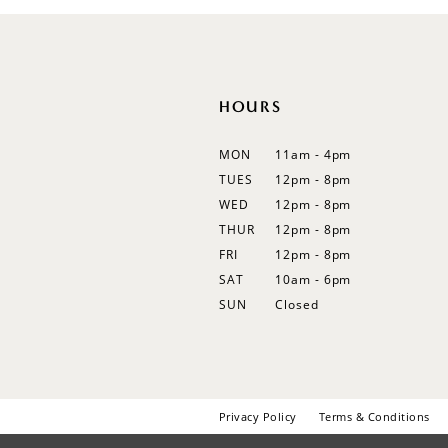
12
13
14
HOURS
MON
11am - 4pm
TUES
12pm - 8pm
WED
12pm - 8pm
THUR
12pm - 8pm
FRI
12pm - 8pm
SAT
10am - 6pm
SUN
Closed
Privacy Policy
Terms & Conditions