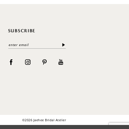
SUBSCRIBE
©2026 Jaehee Bridal Atelier