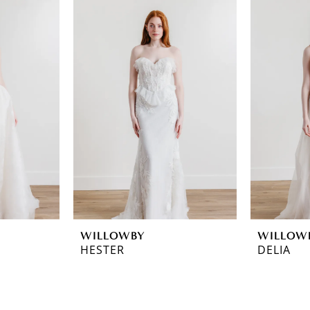
WILLOWBY
WILLOW
HESTER
DELIA