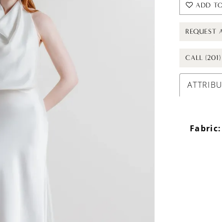
ADD TO
REQUEST 
CALL (201
ATTRIB
Fabric: