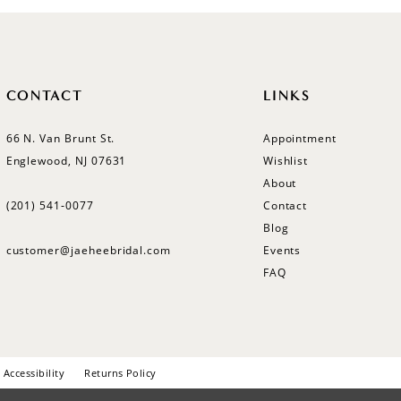
CONTACT
LINKS
66 N. Van Brunt St.
Appointment
Englewood, NJ 07631
Wishlist
About
(201) 541‑0077
Contact
Blog
customer@jaeheebridal.com
Events
FAQ
Accessibility
Returns Policy