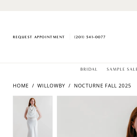
REQUEST APPOINTMENT
(201) 541‑0077
BRIDAL
SAMPLE SAL
HOME
WILLOWBY
NOCTURNE FALL 2025
PAUSE AUTOPLAY
PREVIOUS SLIDE
NEXT SLIDE
Products
Skip
PAUSE AUTOPLAY
PREVIOUS SLIDE
NEXT SLIDE
0
0
Views
to
1
1
Carousel
end
2
2
3
3