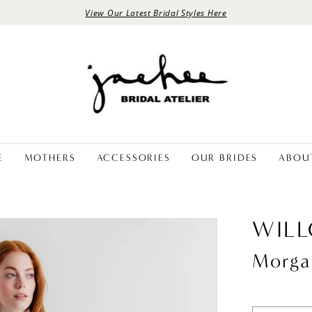
View Our Latest Bridal Styles Here
E
MOTHERS
ACCESSORIES
OUR BRIDES
ABOU
WIL
Morga