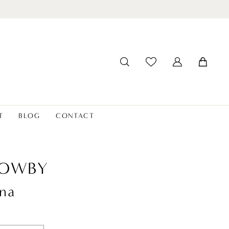
T
BLOG
CONTACT
LOWBY
na