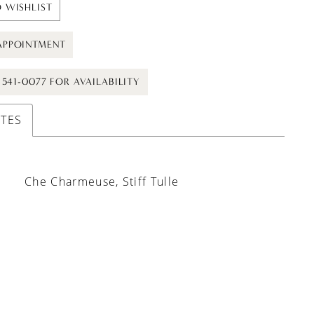
 WISHLIST
APPOINTMENT
) 541-0077 FOR AVAILABILITY
UTES
Che Charmeuse, Stiff Tulle