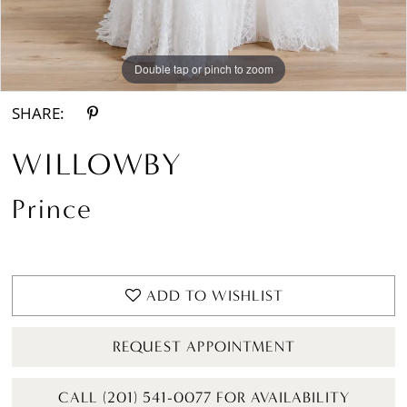
Double tap or pinch to zoom
Double tap or pinch to zoom
Double tap or pinch to zoom
SHARE:
WILLOWBY
Prince
ADD TO WISHLIST
REQUEST APPOINTMENT
CALL (201) 541-0077 FOR AVAILABILITY