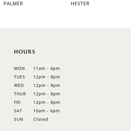
PALMER
HESTER
8
9
10
HOURS
11
12
MON
11am - 4pm
TUES
12pm - 8pm
13
WED
12pm - 8pm
14
THUR
12pm - 8pm
FRI
12pm - 8pm
SAT
10am - 6pm
SUN
Closed