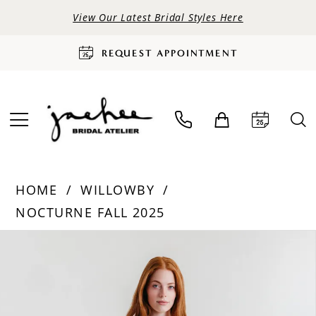
View Our Latest Bridal Styles Here
REQUEST APPOINTMENT
HOME
WILLOWBY
NOCTURNE FALL 2025
PAUSE AUTOPLAY
PREVIOUS SLIDE
NEXT SLIDE
Products
Skip
0
Views
to
Carousel
end
1
2