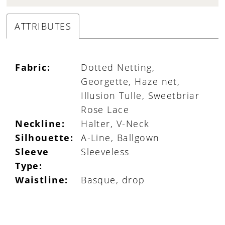
ATTRIBUTES
Fabric:
Dotted Netting,
Georgette, Haze net,
Illusion Tulle, Sweetbriar
Rose Lace
Neckline:
Halter, V-Neck
Silhouette:
A-Line, Ballgown
Sleeve
Sleeveless
Type:
Waistline:
Basque, drop