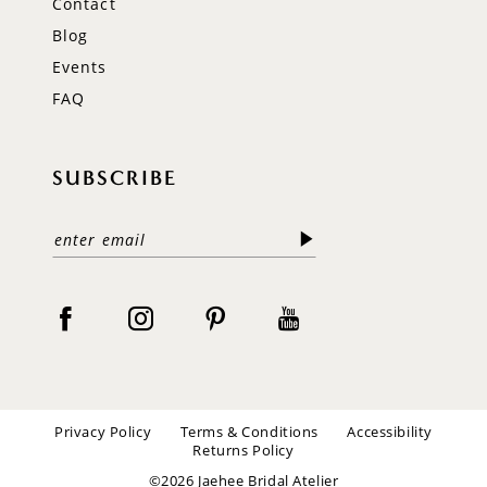
Contact
Blog
Events
FAQ
SUBSCRIBE
Privacy Policy
Terms & Conditions
Accessibility
Returns Policy
©2026 Jaehee Bridal Atelier