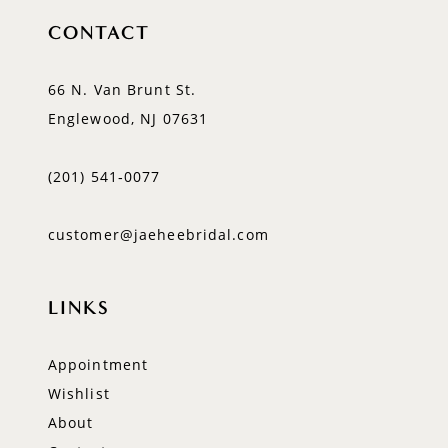
CONTACT
66 N. Van Brunt St.
Englewood, NJ 07631
(201) 541‑0077
customer@jaeheebridal.com
LINKS
Appointment
Wishlist
About