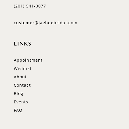
(201) 541‑0077
customer@jaeheebridal.com
LINKS
Appointment
Wishlist
About
Contact
Blog
Events
FAQ