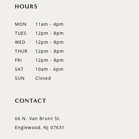
11
HOURS
12
MON
11am - 4pm
13
TUES
12pm - 8pm
WED
12pm - 8pm
14
THUR
12pm - 8pm
FRI
12pm - 8pm
SAT
10am - 6pm
SUN
Closed
CONTACT
66 N. Van Brunt St.
Englewood, NJ 07631