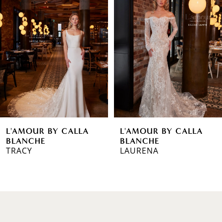
1
Carousel
end
2
3
4
5
6
L'AMOUR BY CALLA
L'AMOUR BY CALLA
7
BLANCHE
BLANCHE
TRACY
LAURENA
8
9
10