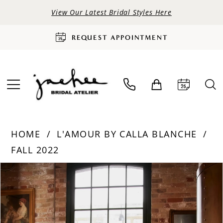
View Our Latest Bridal Styles Here
REQUEST APPOINTMENT
HOME
L'AMOUR BY CALLA BLANCHE
FALL 2022
PAUSE AUTOPLAY
PREVIOUS SLIDE
NEXT SLIDE
Products
Skip
0
Views
to
Carousel
end
1
2