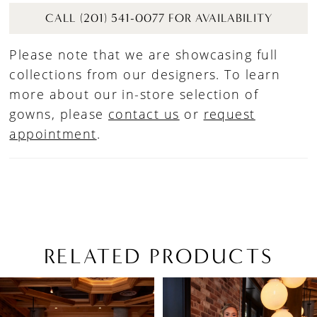
CALL (201) 541-0077 FOR AVAILABILITY
Please note that we are showcasing full
collections from our designers. To learn
more about our in-store selection of
gowns, please
contact us
or
request
appointment
.
RELATED PRODUCTS
PAUSE AUTOPLAY
PREVIOUS SLIDE
NEXT SLIDE
Related
Skip
0
Products
to