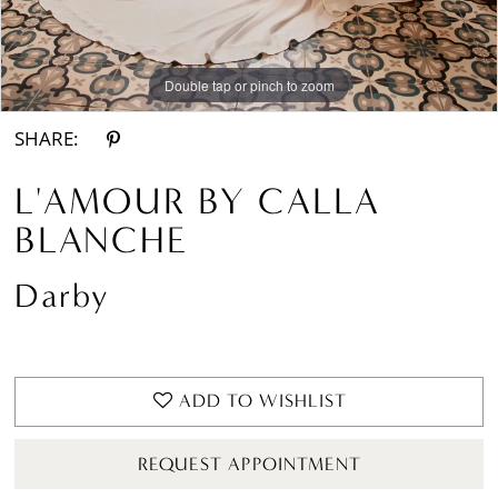
Double tap or pinch to zoom
Double tap or pinch to zoom
Double tap or pinch to zoom
SHARE:
L'AMOUR BY CALLA
BLANCHE
Darby
ADD TO WISHLIST
REQUEST APPOINTMENT