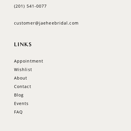
(201) 541‑0077
customer@jaeheebridal.com
LINKS
Appointment
Wishlist
About
Contact
Blog
Events
FAQ