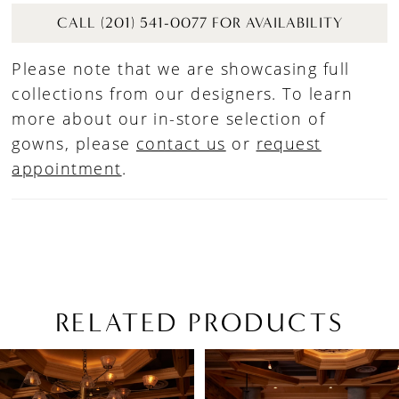
CALL (201) 541-0077 FOR AVAILABILITY
Please note that we are showcasing full
collections from our designers. To learn
more about our in-store selection of
gowns, please
contact us
or
request
appointment
.
RELATED PRODUCTS
PAUSE AUTOPLAY
PREVIOUS SLIDE
NEXT SLIDE
Related
Skip
0
Products
to