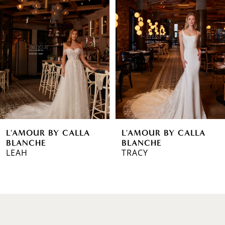
1
Carousel
end
2
3
4
5
6
L'AMOUR BY CALLA
L'AMOUR BY CALLA
7
BLANCHE
BLANCHE
LEAH
TRACY
8
9
10