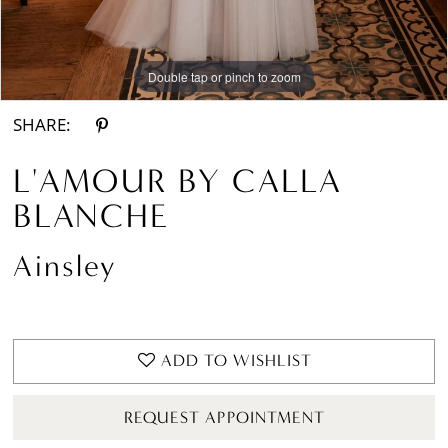
Double tap or pinch to zoom
Double tap or pinch to zoom
Double tap or pinch to zoom
SHARE:
L'AMOUR BY CALLA
BLANCHE
Ainsley
ADD TO WISHLIST
REQUEST APPOINTMENT