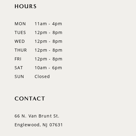
11
HOURS
12
MON
11am - 4pm
13
TUES
12pm - 8pm
WED
12pm - 8pm
14
THUR
12pm - 8pm
FRI
12pm - 8pm
SAT
10am - 6pm
SUN
Closed
CONTACT
66 N. Van Brunt St.
Englewood, NJ 07631