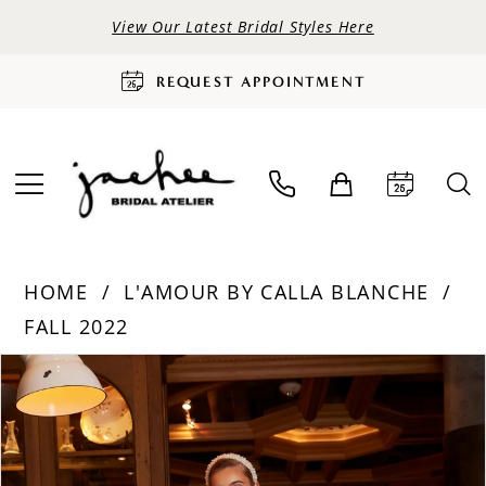
View Our Latest Bridal Styles Here
REQUEST APPOINTMENT
HOME
L'AMOUR BY CALLA BLANCHE
FALL 2022
PAUSE AUTOPLAY
PREVIOUS SLIDE
NEXT SLIDE
Products
Skip
0
Views
to
Carousel
end
1
2