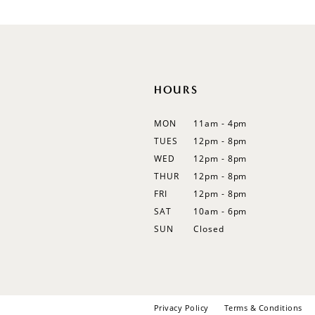
12
13
14
HOURS
MON
11am - 4pm
TUES
12pm - 8pm
WED
12pm - 8pm
THUR
12pm - 8pm
FRI
12pm - 8pm
SAT
10am - 6pm
SUN
Closed
Privacy Policy
Terms & Conditions