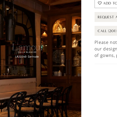
ADD TO
REQUEST 
CALL (201
Please not
our design
of gowns,