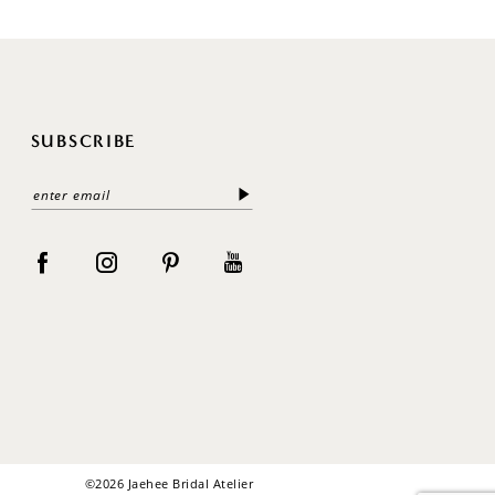
SUBSCRIBE
©2026 Jaehee Bridal Atelier