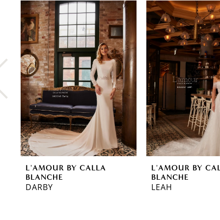
0
Related
Skip
Products
to
1
Carousel
end
2
3
4
5
6
7
8
L'AMOUR BY CALLA
L'AMOUR BY CA
9
BLANCHE
BLANCHE
DARBY
LEAH
10
11