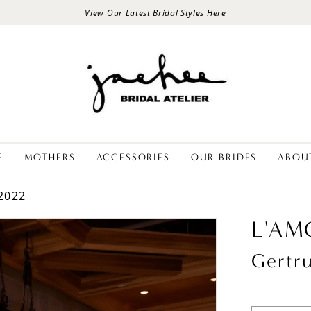
View Our Latest Bridal Styles Here
E
MOTHERS
ACCESSORIES
OUR BRIDES
ABOU
2022
L'AM
Gertr