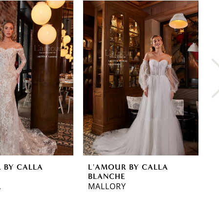
 BY CALLA
L'AMOUR BY CALLA
L
E
BLANCHE
B
A
MALLORY
M