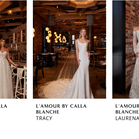
LLA
L'AMOUR BY CALLA
L'AMOUR
BLANCHE
BLANCH
TRACY
LAUREN