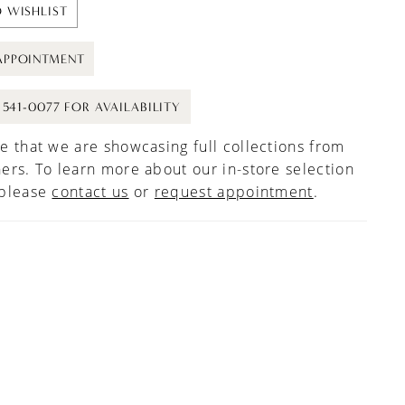
 WISHLIST
APPOINTMENT
) 541-0077 FOR AVAILABILITY
e that we are showcasing full collections from
ers. To learn more about our in-store selection
 please
contact us
or
request appointment
.