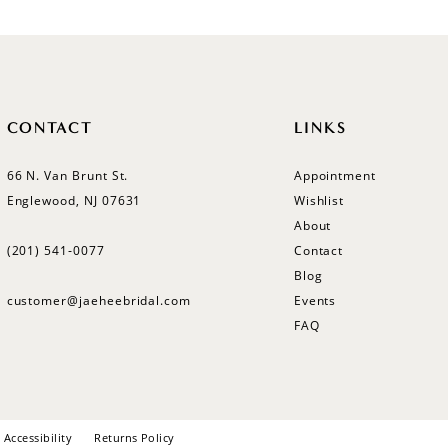
CONTACT
LINKS
66 N. Van Brunt St.
Appointment
Englewood, NJ 07631
Wishlist
About
(201) 541‑0077
Contact
Blog
customer@jaeheebridal.com
Events
FAQ
Accessibility
Returns Policy