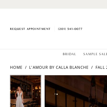
REQUEST APPOINTMENT
(201) 541‑0077
BRIDAL
SAMPLE SAL
HOME
L'AMOUR BY CALLA BLANCHE
FALL 
PAUSE AUTOPLAY
PREVIOUS SLIDE
NEXT SLIDE
PAUSE AUTOPLAY
PREVIOUS SLIDE
NEXT SLIDE
Products
Skip
0
0
Views
to
1
1
Carousel
end
2
2
3
3