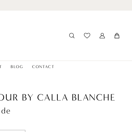
T
BLOG
CONTACT
OUR BY CALLA BLANCHE
ude