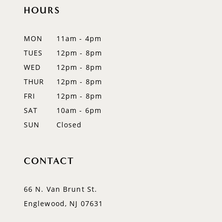
11
HOURS
12
MON
11am - 4pm
13
TUES
12pm - 8pm
WED
12pm - 8pm
14
THUR
12pm - 8pm
FRI
12pm - 8pm
SAT
10am - 6pm
SUN
Closed
CONTACT
66 N. Van Brunt St.
Englewood, NJ 07631