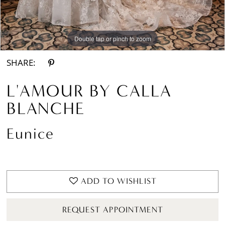
Double tap or pinch to zoom
Double tap or pinch to zoom
Double tap or pinch to zoom
SHARE:
L'AMOUR BY CALLA
BLANCHE
Eunice
ADD TO WISHLIST
REQUEST APPOINTMENT