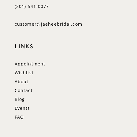
(201) 541‑0077
customer@jaeheebridal.com
LINKS
Appointment
Wishlist
About
Contact
Blog
Events
FAQ