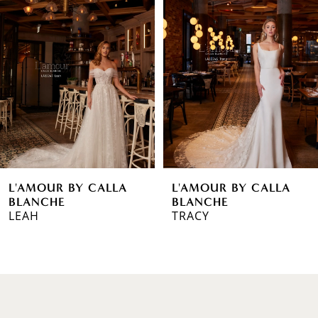
1
Carousel
end
2
3
4
5
6
L'AMOUR BY CALLA
L'AMOUR BY CALLA
7
BLANCHE
BLANCHE
LEAH
TRACY
8
9
10