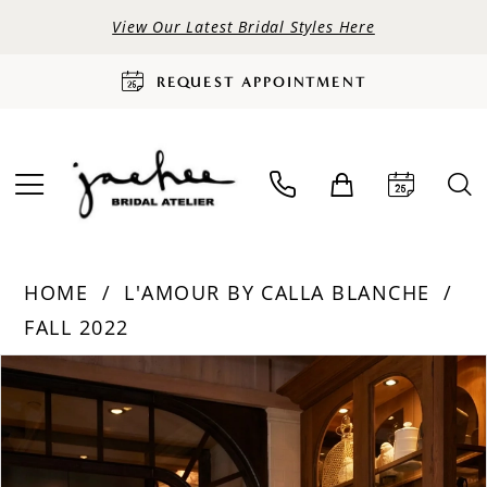
View Our Latest Bridal Styles Here
REQUEST APPOINTMENT
HOME
L'AMOUR BY CALLA BLANCHE
FALL 2022
PAUSE AUTOPLAY
PREVIOUS SLIDE
NEXT SLIDE
Products
Skip
0
Views
to
Carousel
end
1
2