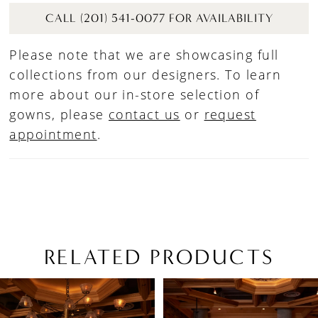
CALL (201) 541-0077 FOR AVAILABILITY
Please note that we are showcasing full
collections from our designers. To learn
more about our in-store selection of
gowns, please
contact us
or
request
appointment
.
RELATED PRODUCTS
PAUSE AUTOPLAY
PREVIOUS SLIDE
NEXT SLIDE
Related
Skip
0
Products
to