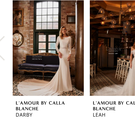
0
Related
Skip
Products
to
1
Carousel
end
2
3
4
5
6
7
8
L'AMOUR BY CALLA
L'AMOUR BY CA
9
BLANCHE
BLANCHE
DARBY
LEAH
10
11