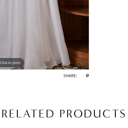
Click to zoom
Click to zoom
SHARE:
RELATED PRODUCTS