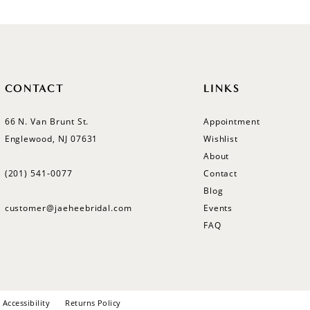
CONTACT
LINKS
66 N. Van Brunt St.
Appointment
Englewood, NJ 07631
Wishlist
About
(201) 541‑0077
Contact
Blog
customer@jaeheebridal.com
Events
FAQ
Accessibility
Returns Policy