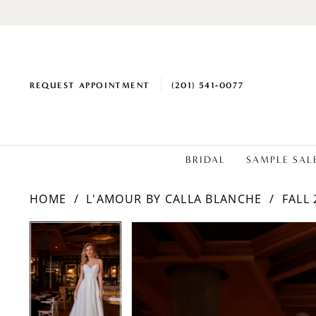
REQUEST APPOINTMENT
(201) 541‑0077
BRIDAL
SAMPLE SAL
HOME
L'AMOUR BY CALLA BLANCHE
FALL 
PAUSE AUTOPLAY
PREVIOUS SLIDE
NEXT SLIDE
PAUSE AUTOPLAY
PREVIOUS SLIDE
NEXT SLIDE
Products
Skip
0
0
Views
to
1
1
Carousel
end
2
2
3
3