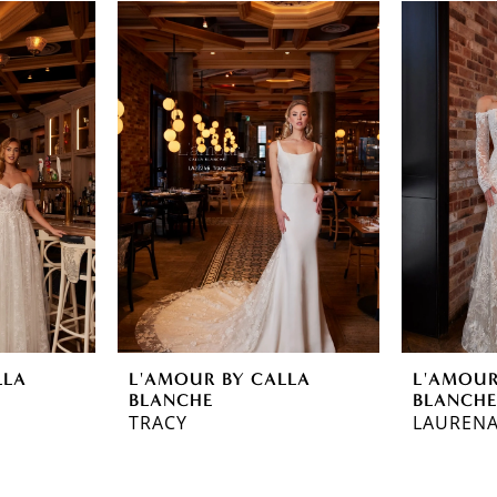
LLA
L'AMOUR BY CALLA
L'AMOUR
BLANCHE
BLANCH
TRACY
LAUREN