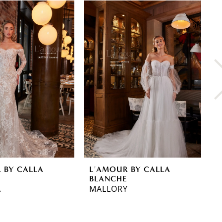
 BY CALLA
L'AMOUR BY CALLA
L
E
BLANCHE
B
A
MALLORY
L