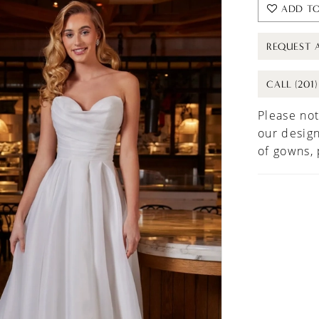
ADD TO
REQUEST 
CALL (201
Please not
our design
of gowns,