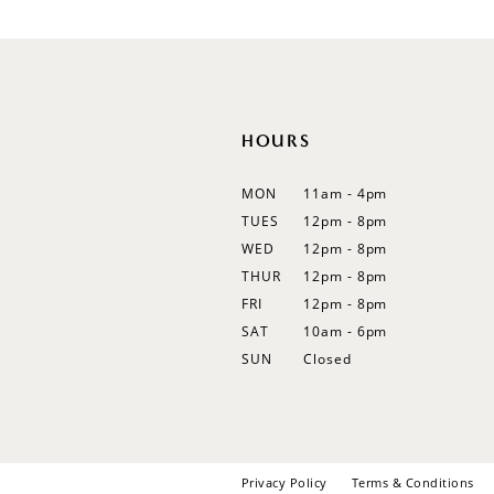
12
13
14
HOURS
MON
11am - 4pm
TUES
12pm - 8pm
WED
12pm - 8pm
THUR
12pm - 8pm
FRI
12pm - 8pm
SAT
10am - 6pm
SUN
Closed
Privacy Policy
Terms & Conditions