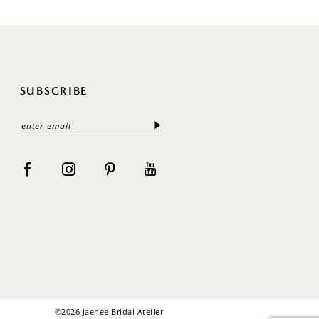
SUBSCRIBE
©2026 Jaehee Bridal Atelier