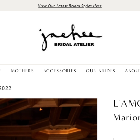
View Our Latest Bridal Styles Here
E
MOTHERS
ACCESSORIES
OUR BRIDES
ABOU
2022
L'AM
Mario