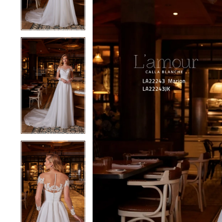
4
4
5
5