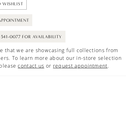
 WISHLIST
APPOINTMENT
) 541-0077 FOR AVAILABILITY
e that we are showcasing full collections from
ers. To learn more about our in-store selection
 please
contact us
or
request appointment
.