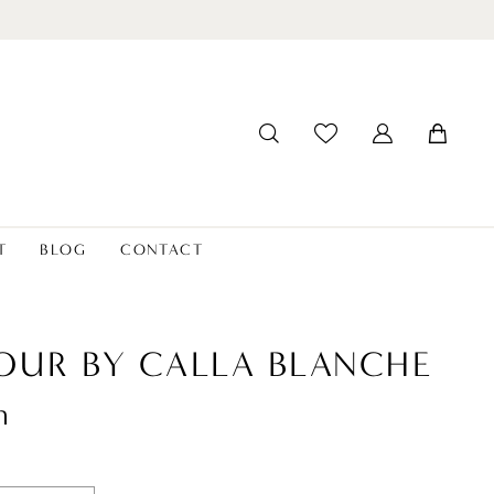
T
BLOG
CONTACT
OUR BY CALLA BLANCHE
n