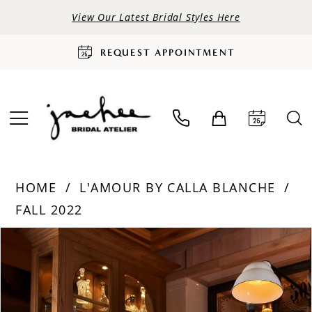
View Our Latest Bridal Styles Here
REQUEST APPOINTMENT
HOME
L'AMOUR BY CALLA BLANCHE
FALL 2022
PAUSE AUTOPLAY
PREVIOUS SLIDE
NEXT SLIDE
Products
Skip
0
Views
to
Carousel
end
1
2