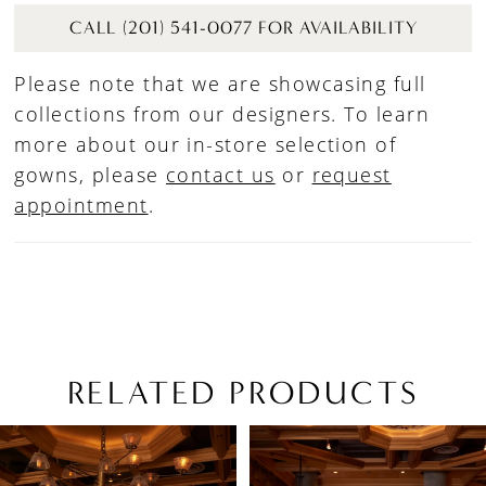
CALL (201) 541-0077 FOR AVAILABILITY
Please note that we are showcasing full
collections from our designers. To learn
more about our in-store selection of
gowns, please
contact us
or
request
appointment
.
RELATED PRODUCTS
PAUSE AUTOPLAY
PREVIOUS SLIDE
NEXT SLIDE
Related
Skip
0
Products
to