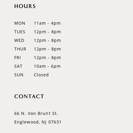
11
HOURS
12
MON
11am - 4pm
13
TUES
12pm - 8pm
WED
12pm - 8pm
14
THUR
12pm - 8pm
FRI
12pm - 8pm
SAT
10am - 6pm
SUN
Closed
CONTACT
66 N. Van Brunt St.
Englewood, NJ 07631