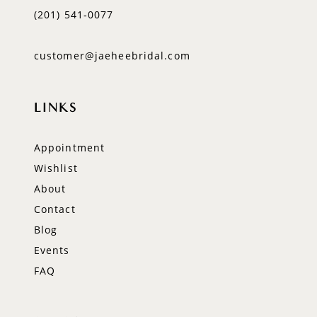
(201) 541‑0077
customer@jaeheebridal.com
LINKS
Appointment
Wishlist
About
Contact
Blog
Events
FAQ