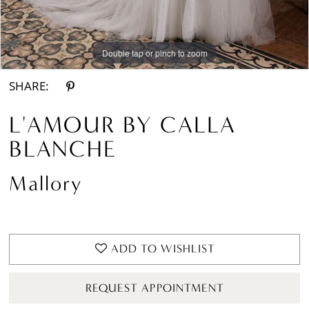
Double tap or pinch to zoom
Double tap or pinch to zoom
Double tap or pinch to zoom
SHARE:
L'AMOUR BY CALLA
BLANCHE
Mallory
ADD TO WISHLIST
REQUEST APPOINTMENT