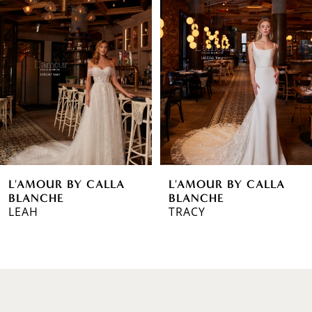
1
Carousel
end
2
3
4
5
6
L'AMOUR BY CALLA
L'AMOUR BY CALLA
7
BLANCHE
BLANCHE
LEAH
TRACY
8
9
10