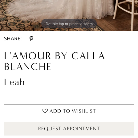
Double tap or pinch to zoom
Double tap or pinch to zoom
Double tap or pinch to zoom
SHARE:
L'AMOUR BY CALLA
BLANCHE
Leah
ADD TO WISHLIST
REQUEST APPOINTMENT