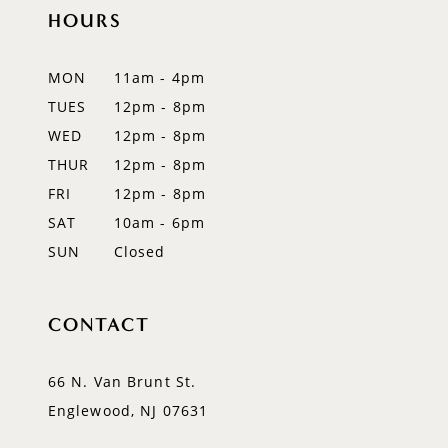
11
HOURS
12
MON
11am - 4pm
13
TUES
12pm - 8pm
WED
12pm - 8pm
14
THUR
12pm - 8pm
FRI
12pm - 8pm
SAT
10am - 6pm
SUN
Closed
CONTACT
66 N. Van Brunt St.
Englewood, NJ 07631