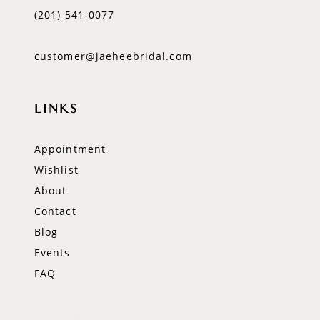
(201) 541‑0077
customer@jaeheebridal.com
LINKS
Appointment
Wishlist
About
Contact
Blog
Events
FAQ