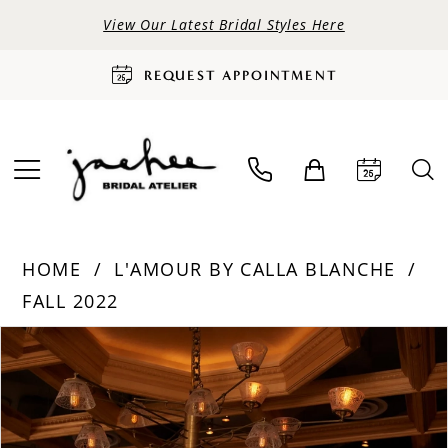
View Our Latest Bridal Styles Here
REQUEST APPOINTMENT
HOME
L'AMOUR BY CALLA BLANCHE
FALL 2022
PAUSE AUTOPLAY
PREVIOUS SLIDE
NEXT SLIDE
Products
Skip
0
Views
to
Carousel
end
1
2