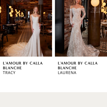
1
Carousel
end
2
3
4
5
6
L'AMOUR BY CALLA
L'AMOUR BY CALLA
7
BLANCHE
BLANCHE
TRACY
LAURENA
8
9
10