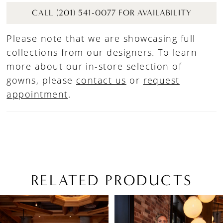
CALL (201) 541-0077 FOR AVAILABILITY
Please note that we are showcasing full
collections from our designers. To learn
more about our in-store selection of
gowns, please
contact us
or
request
appointment
.
RELATED PRODUCTS
PAUSE AUTOPLAY
PREVIOUS SLIDE
NEXT SLIDE
Related
Skip
0
Products
to