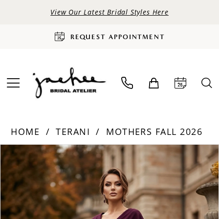
View Our Latest Bridal Styles Here
REQUEST APPOINTMENT
HOME
TERANI
MOTHERS FALL 2026
PAUSE AUTOPLAY
PREVIOUS SLIDE
NEXT SLIDE
Products
Skip
0
Views
to
Carousel
end
1