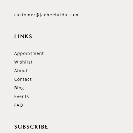
customer@jaeheebridal.com
LINKS
Appointment
Wishlist
About
Contact
Blog
Events
FAQ
SUBSCRIBE