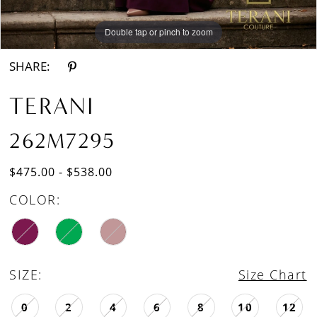
Double tap or pinch to zoom
Double tap or pinch to zoom
SHARE:
TERANI
262M7295
$475.00 - $538.00
COLOR:
SIZE:
Size Chart
0
2
4
6
8
10
12