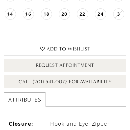
14
16
18
20
22
24
3
ADD TO WISHLIST
REQUEST APPOINTMENT
CALL (201) 541-0077 FOR AVAILABILITY
ATTRIBUTES
Closure:
Hook and Eye, Zipper