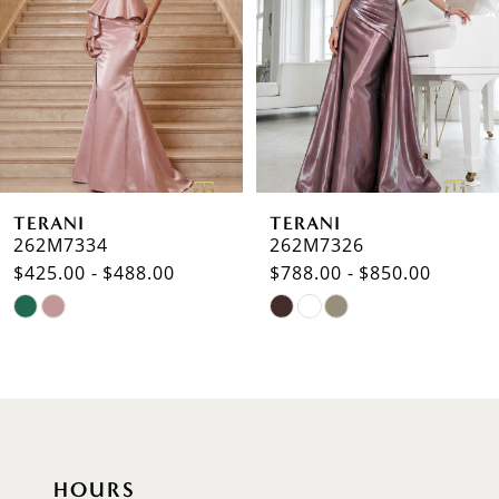
3
4
5
6
TERANI
TERANI
7
262M7334
262M7326
$425.00 - $488.00
$788.00 - $850.00
8
Skip
Skip
9
Color
Color
List
List
10
#c683355976
#db5ce68776
to
to
11
end
end
12
HOURS