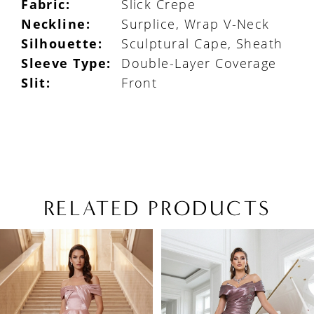
Fabric:
Slick Crepe
Neckline:
Surplice, Wrap V-Neck
Silhouette:
Sculptural Cape, Sheath
Sleeve Type:
Double-Layer Coverage
Slit:
Front
RELATED PRODUCTS
PAUSE AUTOPLAY
PREVIOUS SLIDE
NEXT SLIDE
Related
Skip
0
Products
to
1
Carousel
end
2