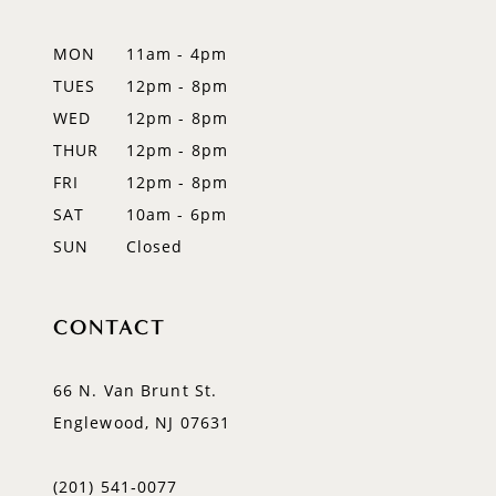
13
MON
11am - 4pm
14
TUES
12pm - 8pm
WED
12pm - 8pm
THUR
12pm - 8pm
FRI
12pm - 8pm
SAT
10am - 6pm
SUN
Closed
CONTACT
66 N. Van Brunt St.
Englewood, NJ 07631
(201) 541‑0077