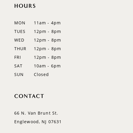
12
HOURS
13
MON
11am - 4pm
14
TUES
12pm - 8pm
WED
12pm - 8pm
THUR
12pm - 8pm
FRI
12pm - 8pm
SAT
10am - 6pm
SUN
Closed
CONTACT
66 N. Van Brunt St.
Englewood, NJ 07631