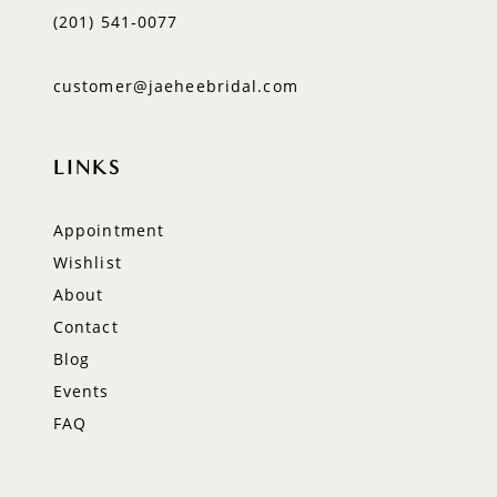
(201) 541‑0077
customer@jaeheebridal.com
LINKS
Appointment
Wishlist
About
Contact
Blog
Events
FAQ