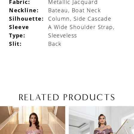
Fabric:
Metallic Jacquard
Neckline:
Bateau, Boat Neck
Silhouette:
Column, Side Cascade
Sleeve
A Wide Shoulder Strap,
Type:
Sleeveless
Slit:
Back
RELATED PRODUCTS
PAUSE AUTOPLAY
PREVIOUS SLIDE
NEXT SLIDE
Related
Skip
0
Products
to
1
Carousel
end