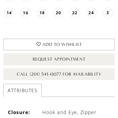
14
16
18
20
22
24
3
ADD TO WISHLIST
REQUEST APPOINTMENT
CALL (201) 541-0077 FOR AVAILABILITY
ATTRIBUTES
Closure:
Hook and Eye, Zipper