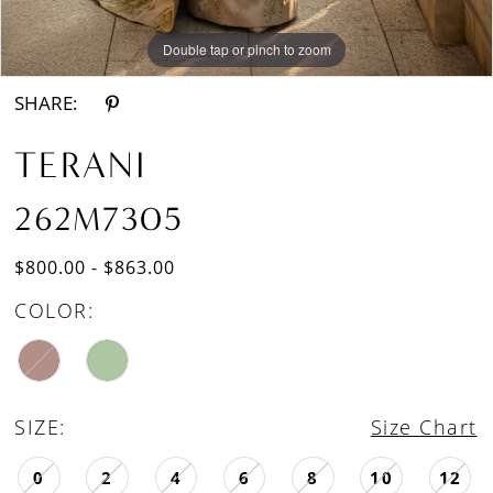
Double tap or pinch to zoom
Double tap or pinch to zoom
SHARE:
TERANI
262M7305
$800.00 - $863.00
COLOR:
SIZE:
Size Chart
0
2
4
6
8
10
12