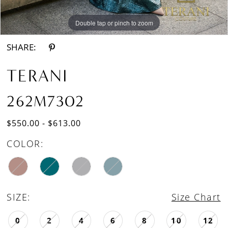
Double tap or pinch to zoom
Double tap or pinch to zoom
SHARE:
TERANI
262M7302
$550.00 - $613.00
COLOR:
SIZE:
Size Chart
0
2
4
6
8
10
12