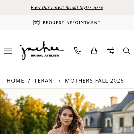
View Our Latest Bridal Styles Here
REQUEST APPOINTMENT
HOME
TERANI
MOTHERS FALL 2026
PAUSE AUTOPLAY
PREVIOUS SLIDE
NEXT SLIDE
Products
Skip
0
Views
to
Carousel
end
1