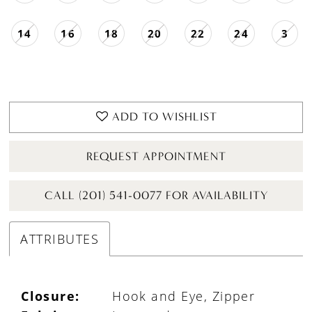
14
16
18
20
22
24
3
ADD TO WISHLIST
REQUEST APPOINTMENT
CALL (201) 541-0077 FOR AVAILABILITY
ATTRIBUTES
Closure:
Hook and Eye, Zipper