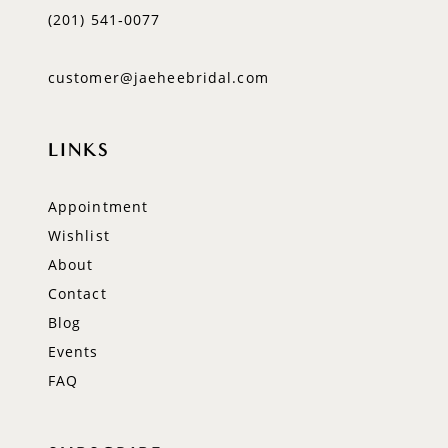
(201) 541‑0077
customer@jaeheebridal.com
LINKS
Appointment
Wishlist
About
Contact
Blog
Events
FAQ