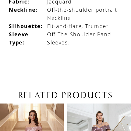
Fabric:
Jacquard
Neckline:
Off-the-shoulder portrait
Neckline
Silhouette:
Fit-and-flare, Trumpet
Sleeve
Off-The-Shoulder Band
Type:
Sleeves.
RELATED PRODUCTS
PAUSE AUTOPLAY
PREVIOUS SLIDE
NEXT SLIDE
Related
Skip
0
Products
to
1
Carousel
end