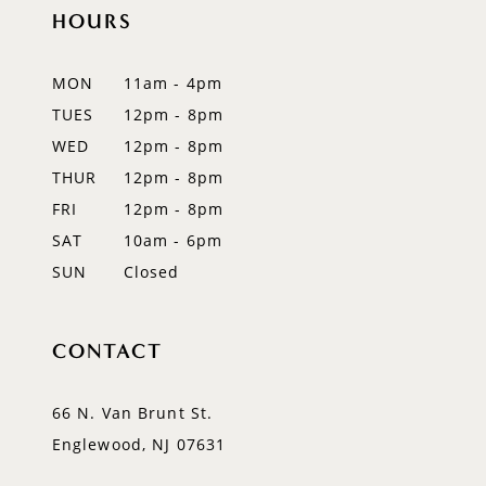
12
HOURS
13
MON
11am - 4pm
14
TUES
12pm - 8pm
WED
12pm - 8pm
THUR
12pm - 8pm
FRI
12pm - 8pm
SAT
10am - 6pm
SUN
Closed
CONTACT
66 N. Van Brunt St.
Englewood, NJ 07631