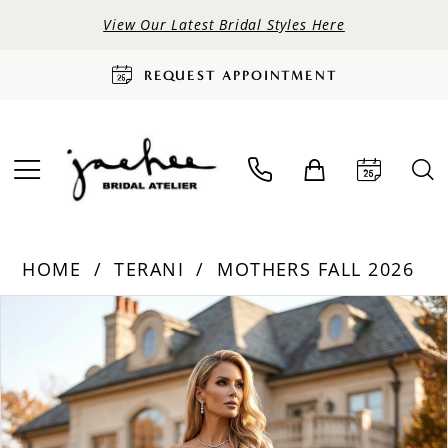
View Our Latest Bridal Styles Here
REQUEST APPOINTMENT
HOME
TERANI
MOTHERS FALL 2026
PAUSE AUTOPLAY
PREVIOUS SLIDE
NEXT SLIDE
Products
Skip
0
Views
to
Carousel
end
1