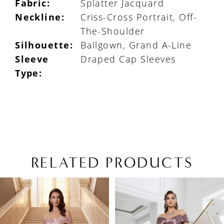
Fabric:
Splatter Jacquard
Neckline:
Criss-Cross Portrait, Off-
The-Shoulder
Silhouette:
Ballgown, Grand A-Line
Sleeve
Draped Cap Sleeves
Type:
RELATED PRODUCTS
PAUSE AUTOPLAY
PREVIOUS SLIDE
NEXT SLIDE
Related
Skip
0
Products
to
1
Carousel
end