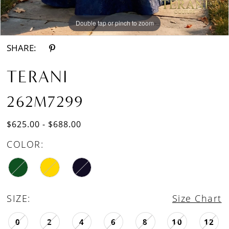
Double tap or pinch to zoom
Double tap or pinch to zoom
SHARE:
TERANI
262M7299
$625.00 - $688.00
COLOR:
SIZE:
Size Chart
0
2
4
6
8
10
12