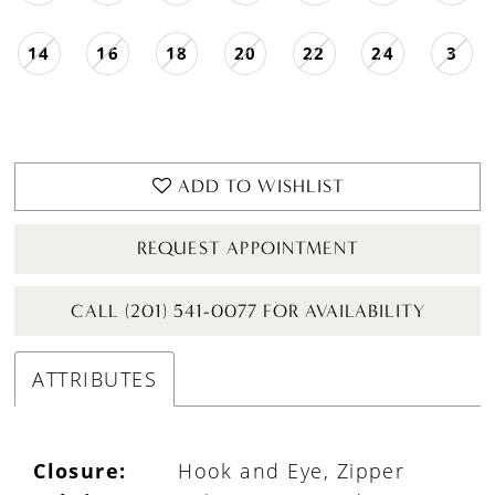
14
16
18
20
22
24
3
ADD TO WISHLIST
REQUEST APPOINTMENT
CALL (201) 541-0077 FOR AVAILABILITY
ATTRIBUTES
Closure:
Hook and Eye, Zipper