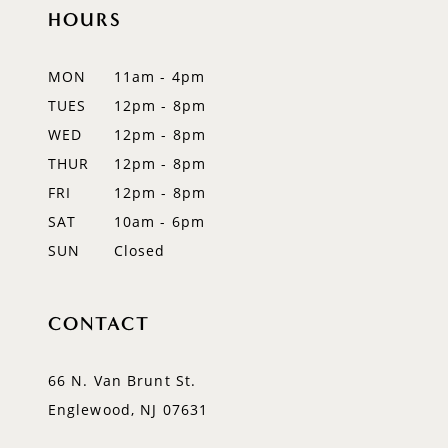
12
HOURS
13
MON
11am - 4pm
14
TUES
12pm - 8pm
WED
12pm - 8pm
THUR
12pm - 8pm
FRI
12pm - 8pm
SAT
10am - 6pm
SUN
Closed
CONTACT
66 N. Van Brunt St.
Englewood, NJ 07631