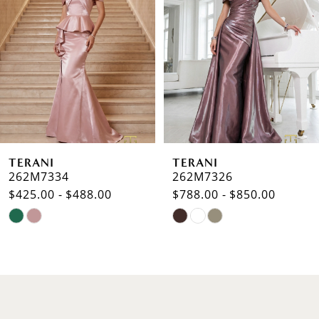
2
3
4
5
6
TERANI
TERANI
7
262M7334
262M7326
$425.00 - $488.00
$788.00 - $850.00
8
Skip
Skip
9
Color
Color
List
List
10
#741ae55f61
#b2206b2324
to
to
11
end
end