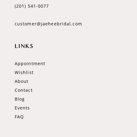
(201) 541‑0077
customer@jaeheebridal.com
LINKS
Appointment
Wishlist
About
Contact
Blog
Events
FAQ