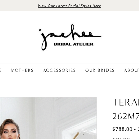
View Our Latest Bridal Styles Here
E
MOTHERS
ACCESSORIES
OUR BRIDES
ABOU
TERA
262M
$788.00 - 