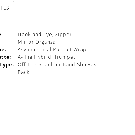
UTES
e:
Hook and Eye, Zipper
Mirror Organza
ne:
Asymmetrical Portrait Wrap
ette:
A-line Hybrid, Trumpet
 Type:
Off-The-Shoulder Band Sleeves
Back