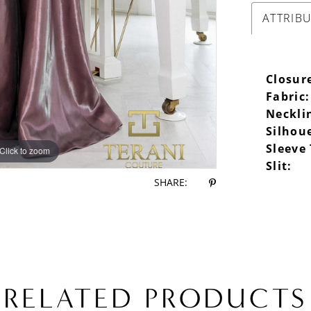
ATTRIB
Closur
Fabric:
Neckli
Silhou
Sleeve
Click to zoom
Click to zoom
Slit:
SHARE:
RELATED PRODUCTS