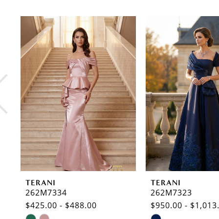
PAUSE AUTOPLAY
PREVIOUS SLIDE
NEXT SLIDE
0
Related
Skip
Products
to
1
Carousel
end
2
3
4
5
6
7
8
TERANI
TERANI
9
262M7334
262M7323
$425.00 - $488.00
$950.00 - $1,013
10
Skip
Skip