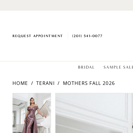
REQUEST APPOINTMENT
(201) 541‑0077
BRIDAL
SAMPLE SAL
HOME
TERANI
MOTHERS FALL 2026
PAUSE AUTOPLAY
PREVIOUS SLIDE
NEXT SLIDE
Products
Skip
PAUSE AUTOPLAY
PREVIOUS SLIDE
NEXT SLIDE
0
0
Views
to
1
1
Carousel
end