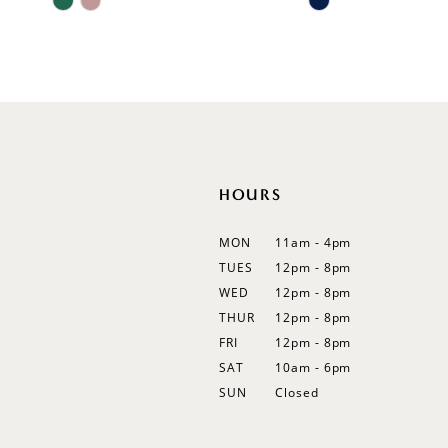
11
Color
Color
List
List
12
#1b667db886
#c0e516e31c
13
to
to
end
end
14
HOURS
MON
11am - 4pm
TUES
12pm - 8pm
WED
12pm - 8pm
THUR
12pm - 8pm
FRI
12pm - 8pm
SAT
10am - 6pm
SUN
Closed