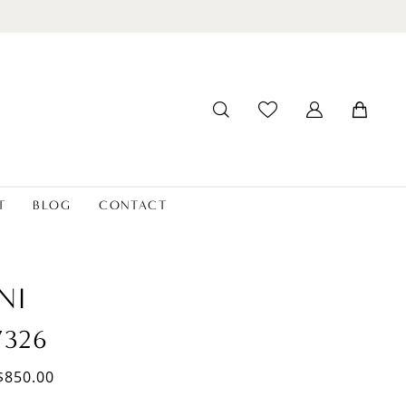
T
BLOG
CONTACT
NI
7326
$850.00