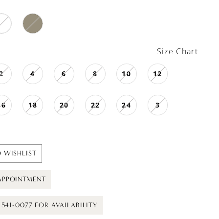
Size Chart
2
4
6
8
10
12
16
18
20
22
24
3
 WISHLIST
APPOINTMENT
) 541-0077 FOR AVAILABILITY