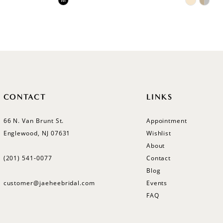
M
Color
Color
List
List
#ba7b5ca56b
#bf1e3a
to
to
end
end
CONTACT
LINKS
66 N. Van Brunt St.
Appointment
Englewood, NJ 07631
Wishlist
About
(201) 541‑0077
Contact
Blog
customer@jaeheebridal.com
Events
FAQ