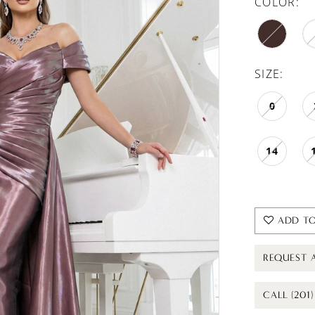
COLOR:
SIZE:
0
14
ADD TO
REQUEST 
CALL (201