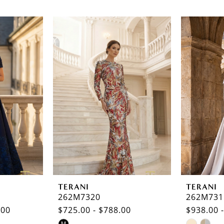
TERANI
TERANI
262M7320
262M731
.00
$725.00 - $788.00
$938.00 
Skip
Skip