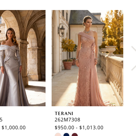
TERANI
T
5
262M7308
2
- $1,000.00
$950.00 - $1,013.00
$
Skip
S