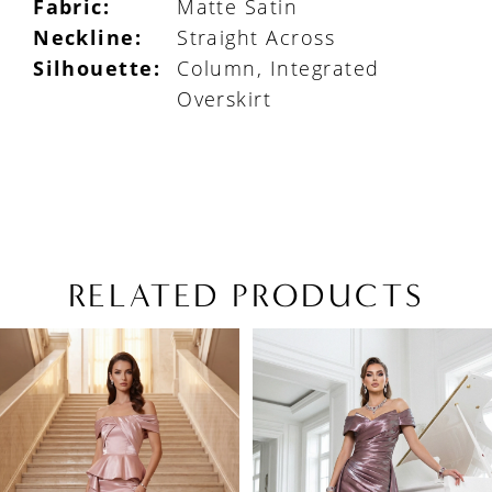
Fabric:
Matte Satin
Neckline:
Straight Across
Silhouette:
Column, Integrated
Overskirt
RELATED PRODUCTS
PAUSE AUTOPLAY
PREVIOUS SLIDE
NEXT SLIDE
Related
Skip
0
Products
to
1
Carousel
end
2