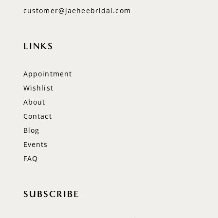
customer@jaeheebridal.com
LINKS
Appointment
Wishlist
About
Contact
Blog
Events
FAQ
SUBSCRIBE