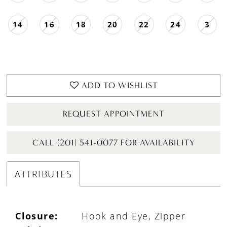
14
16
18
20
22
24
3
ADD TO WISHLIST
REQUEST APPOINTMENT
CALL (201) 541-0077 FOR AVAILABILITY
ATTRIBUTES
Closure:
Hook and Eye, Zipper