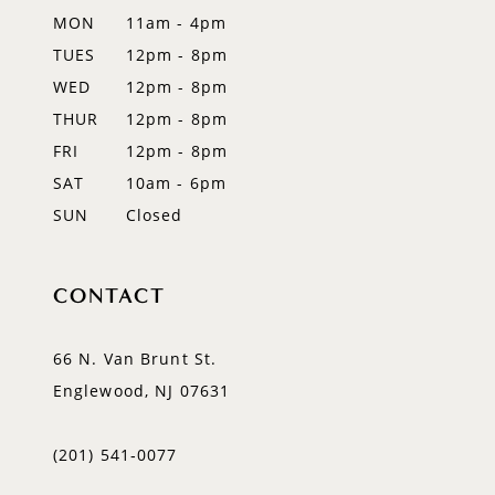
MON
11am - 4pm
14
TUES
12pm - 8pm
WED
12pm - 8pm
THUR
12pm - 8pm
FRI
12pm - 8pm
SAT
10am - 6pm
SUN
Closed
CONTACT
66 N. Van Brunt St.
Englewood, NJ 07631
(201) 541‑0077