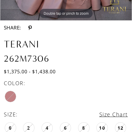
Double tap or pinch to zoom
Double tap or pinch to zoom
SHARE:
TERANI
262M7306
$1,375.00 - $1,438.00
COLOR:
SIZE:
Size Chart
0
2
4
6
8
10
12