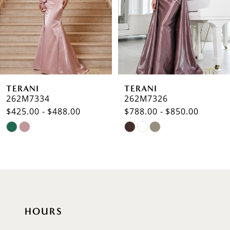
3
4
5
6
TERANI
TERANI
7
262M7334
262M7326
$425.00 - $488.00
$788.00 - $850.00
8
Skip
Skip
9
Color
Color
List
List
10
#e54c684745
#c349bbb3bf
to
to
11
end
end
12
HOURS
13