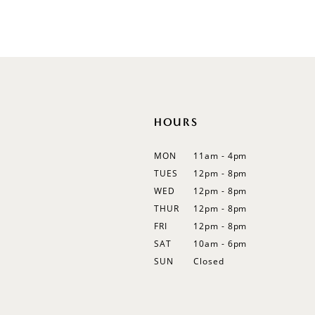
Color
Color
List
List
12
#4d718808fc
#491ba6e7c8
13
to
to
end
end
14
HOURS
MON
11am - 4pm
TUES
12pm - 8pm
WED
12pm - 8pm
THUR
12pm - 8pm
FRI
12pm - 8pm
SAT
10am - 6pm
SUN
Closed