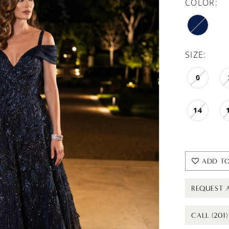
COLOR:
SIZE:
0
14
ADD TO
REQUEST 
CALL (201