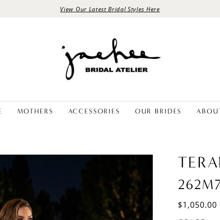
View Our Latest Bridal Styles Here
E
MOTHERS
ACCESSORIES
OUR BRIDES
ABOU
TERA
262M
$1,050.00 