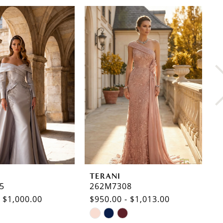
TERANI
T
5
262M7308
2
- $1,000.00
$950.00 - $1,013.00
$
Skip
S