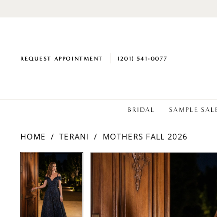
REQUEST APPOINTMENT
(201) 541‑0077
BRIDAL
SAMPLE SAL
HOME
TERANI
MOTHERS FALL 2026
PAUSE AUTOPLAY
PREVIOUS SLIDE
NEXT SLIDE
PAUSE AUTOPLAY
PREVIOUS SLIDE
NEXT SLIDE
Products
Skip
0
0
Views
to
1
1
Carousel
end