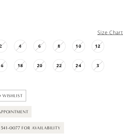
Size Chart
2
4
6
8
10
12
16
18
20
22
24
3
 WISHLIST
APPOINTMENT
) 541-0077 FOR AVAILABILITY