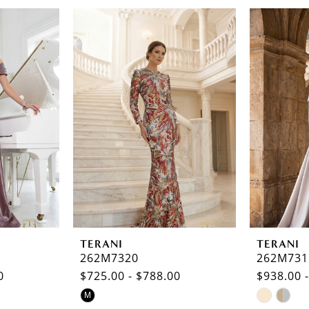
TERANI
TERANI
262M7320
262M731
0
$725.00 - $788.00
$938.00 
Skip
Skip
M