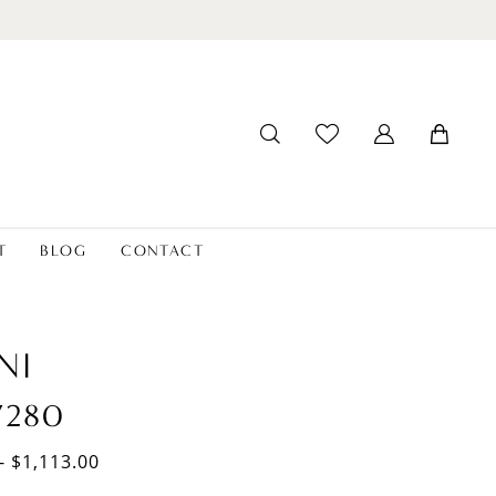
T
BLOG
CONTACT
NI
7280
- $1,113.00