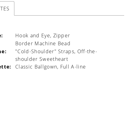
UTES
e:
Hook and Eye, Zipper
Border Machine Bead
ne:
"Cold-Shoulder" Straps, Off-the-
shoulder Sweetheart
ette:
Classic Ballgown, Full A-line