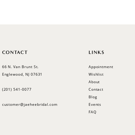
Color
Color
List
List
#185fc0941a
#b9d52b
to
to
end
end
CONTACT
LINKS
66 N. Van Brunt St.
Appointment
Englewood, NJ 07631
Wishlist
About
(201) 541‑0077
Contact
Blog
customer@jaeheebridal.com
Events
FAQ