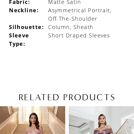
Fabric:
Matte Satin
Neckline:
Asymmetrical Portrait,
Off-The-Shoulder
Silhouette:
Column, Sheath
Sleeve
Short Draped Sleeves
Type:
RELATED PRODUCTS
PAUSE AUTOPLAY
PREVIOUS SLIDE
NEXT SLIDE
Related
Skip
0
Products
to
1
Carousel
end