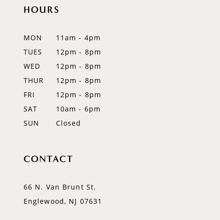
12
HOURS
13
MON
11am - 4pm
14
TUES
12pm - 8pm
WED
12pm - 8pm
THUR
12pm - 8pm
FRI
12pm - 8pm
SAT
10am - 6pm
SUN
Closed
CONTACT
66 N. Van Brunt St.
Englewood, NJ 07631