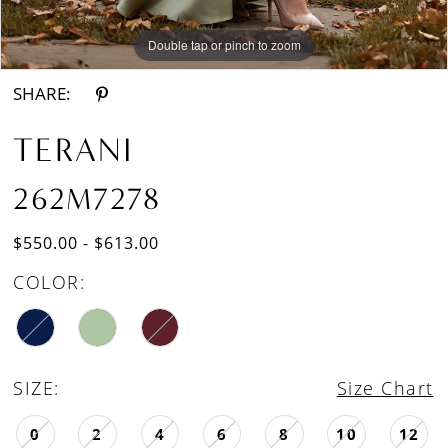
Double tap or pinch to zoom
Double tap or pinch to zoom
SHARE:
TERANI
262M7278
$550.00 - $613.00
COLOR:
SIZE:
Size Chart
0
2
4
6
8
10
12