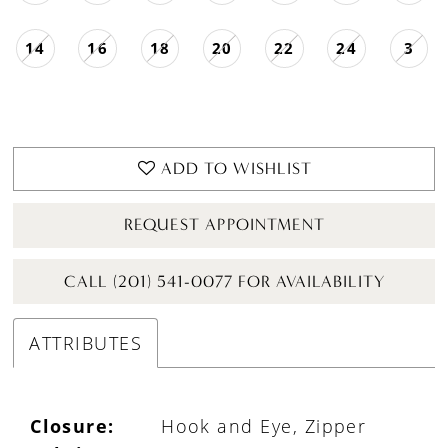
14
16
18
20
22
24
3
ADD TO WISHLIST
REQUEST APPOINTMENT
CALL (201) 541-0077 FOR AVAILABILITY
ATTRIBUTES
Closure:
Hook and Eye, Zipper