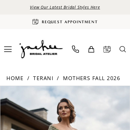
View Our Latest Bridal Styles Here
REQUEST APPOINTMENT
HOME
TERANI
MOTHERS FALL 2026
PAUSE AUTOPLAY
PREVIOUS SLIDE
NEXT SLIDE
Products
Skip
0
Views
to
Carousel
end
1