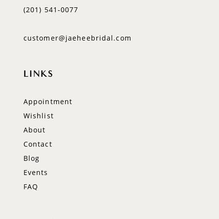
(201) 541‑0077
customer@jaeheebridal.com
LINKS
Appointment
Wishlist
About
Contact
Blog
Events
FAQ