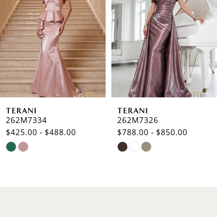
2
3
4
5
6
TERANI
TERANI
7
262M7334
262M7326
$425.00 - $488.00
$788.00 - $850.00
8
Skip
Skip
9
Color
Color
List
List
10
#cf782d9de2
#f7b49724e2
to
to
11
end
end