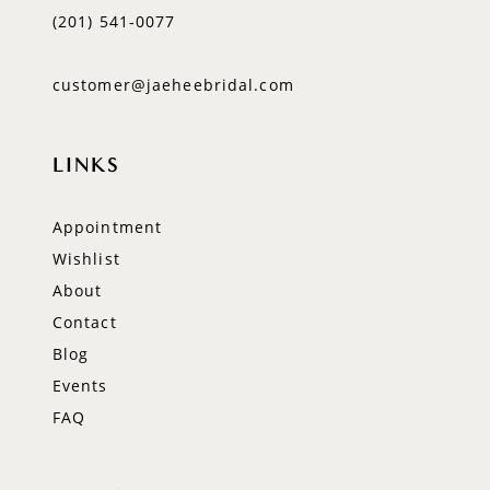
(201) 541‑0077
customer@jaeheebridal.com
LINKS
Appointment
Wishlist
About
Contact
Blog
Events
FAQ