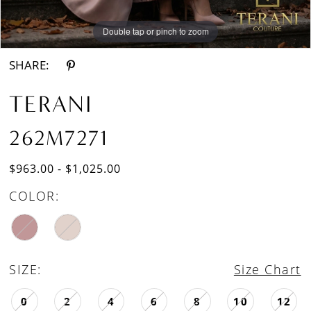
Double tap or pinch to zoom
Double tap or pinch to zoom
SHARE:
TERANI
262M7271
$963.00 - $1,025.00
COLOR:
SIZE:
Size Chart
0
2
4
6
8
10
12