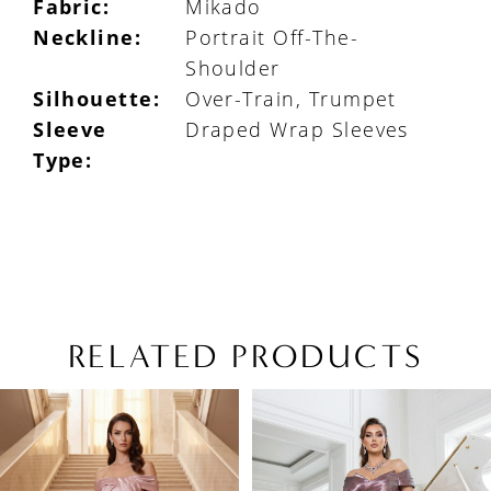
Fabric:
Mikado
Neckline:
Portrait Off-The-
Shoulder
Silhouette:
Over-Train, Trumpet
Sleeve
Draped Wrap Sleeves
Type:
RELATED PRODUCTS
PAUSE AUTOPLAY
PREVIOUS SLIDE
NEXT SLIDE
Related
Skip
0
Products
to
1
Carousel
end