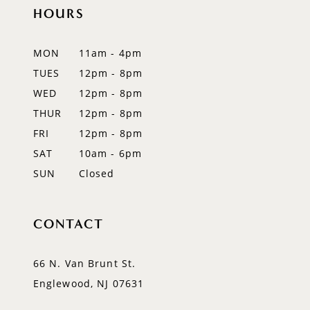
12
HOURS
13
MON
11am - 4pm
14
TUES
12pm - 8pm
WED
12pm - 8pm
THUR
12pm - 8pm
FRI
12pm - 8pm
SAT
10am - 6pm
SUN
Closed
CONTACT
66 N. Van Brunt St.
Englewood, NJ 07631