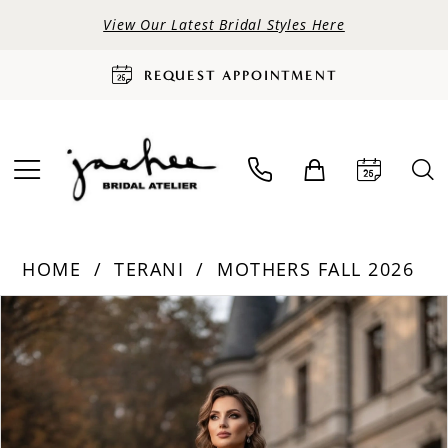
View Our Latest Bridal Styles Here
REQUEST APPOINTMENT
HOME
TERANI
MOTHERS FALL 2026
PAUSE AUTOPLAY
PREVIOUS SLIDE
NEXT SLIDE
Products
Skip
0
Views
to
Carousel
end
1