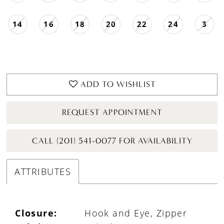
14
16
18
20
22
24
3
ADD TO WISHLIST
REQUEST APPOINTMENT
CALL (201) 541-0077 FOR AVAILABILITY
ATTRIBUTES
Closure:
Hook and Eye, Zipper