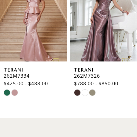
2
3
4
5
6
TERANI
TERANI
7
262M7334
262M7326
$425.00 - $488.00
$788.00 - $850.00
8
Skip
Skip
9
Color
Color
List
List
10
#5053731b50
#ae58cb88d2
to
to
11
end
end