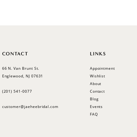
Color
Color
List
List
#477ea7a8cd
#284129
to
to
end
end
CONTACT
LINKS
66 N. Van Brunt St.
Appointment
Englewood, NJ 07631
Wishlist
About
(201) 541‑0077
Contact
Blog
customer@jaeheebridal.com
Events
FAQ