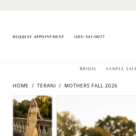
REQUEST APPOINTMENT
(201) 541‑0077
BRIDAL
SAMPLE SAL
HOME
TERANI
MOTHERS FALL 2026
PAUSE AUTOPLAY
PREVIOUS SLIDE
NEXT SLIDE
PAUSE AUTOPLAY
PREVIOUS SLIDE
NEXT SLIDE
Products
Skip
0
0
Views
to
1
1
Carousel
end