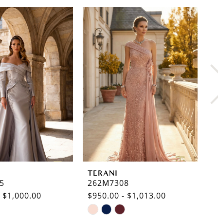
TERANI
T
5
262M7308
2
- $1,000.00
$950.00 - $1,013.00
$
Skip
S