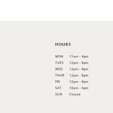
Color
Color
List
List
12
#65e214a30f
#76dd5588ba
13
to
to
end
end
14
HOURS
MON
11am - 4pm
TUES
12pm - 8pm
WED
12pm - 8pm
THUR
12pm - 8pm
FRI
12pm - 8pm
SAT
10am - 6pm
SUN
Closed