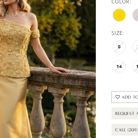
COLOR:
SIZE:
0
14
ADD TO
REQUEST 
CALL (201