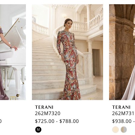
TERANI
TERANI
262M7320
262M731
0
$725.00 - $788.00
$938.00 
Skip
Skip
M