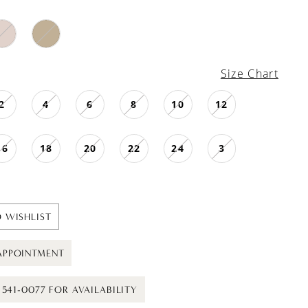
Size Chart
2
4
6
8
10
12
16
18
20
22
24
3
 WISHLIST
APPOINTMENT
) 541-0077 FOR AVAILABILITY