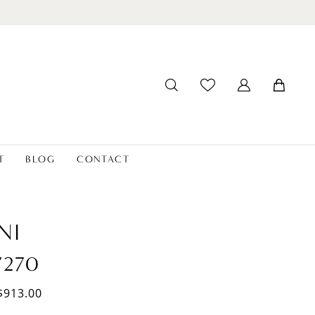
T
BLOG
CONTACT
NI
7270
$913.00