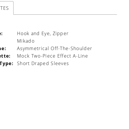
UTES
e:
Hook and Eye, Zipper
Mikado
ne:
Asymmetrical Off-The-Shoulder
ette:
Mock Two-Piece Effect A-Line
 Type:
Short Draped Sleeves