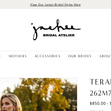
View Our Latest Bridal Styles Here
E
MOTHERS
ACCESSORIES
OUR BRIDES
ABOU
TERA
262M
$850.00 - 