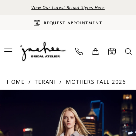
View Our Latest Bridal Styles Here
REQUEST APPOINTMENT
HOME
TERANI
MOTHERS FALL 2026
PAUSE AUTOPLAY
PREVIOUS SLIDE
NEXT SLIDE
Products
Skip
0
Views
to
Carousel
end
1