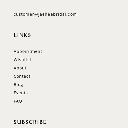
customer@jaeheebridal.com
LINKS
Appointment
Wishlist
About
Contact
Blog
Events
FAQ
SUBSCRIBE