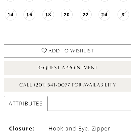
14
16
18
20
22
24
3
ADD TO WISHLIST
REQUEST APPOINTMENT
CALL (201) 541-0077 FOR AVAILABILITY
ATTRIBUTES
Closure:
Hook and Eye, Zipper