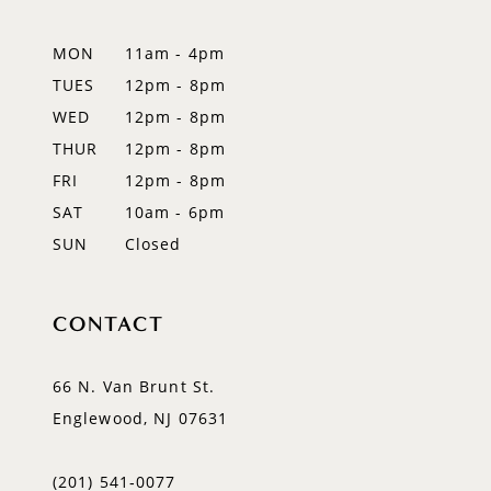
13
MON
11am - 4pm
14
TUES
12pm - 8pm
WED
12pm - 8pm
THUR
12pm - 8pm
FRI
12pm - 8pm
SAT
10am - 6pm
SUN
Closed
CONTACT
66 N. Van Brunt St.
Englewood, NJ 07631
(201) 541‑0077