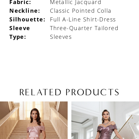
Fabric:
Metallic Jacquard
Neckline:
Classic Pointed Colla
Silhouette:
Full A-Line Shirt-Dress
Sleeve
Three-Quarter Tailored
Type:
Sleeves
RELATED PRODUCTS
PAUSE AUTOPLAY
PREVIOUS SLIDE
NEXT SLIDE
Related
Skip
0
Products
to
1
Carousel
end
2