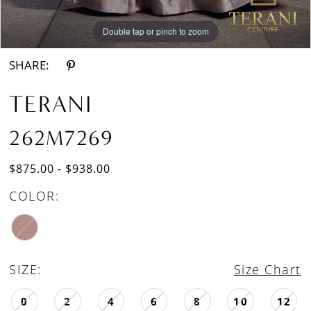
Double tap or pinch to zoom
Double tap or pinch to zoom
SHARE:
TERANI
262M7269
$875.00 - $938.00
COLOR:
SIZE:
Size Chart
0
2
4
6
8
10
12