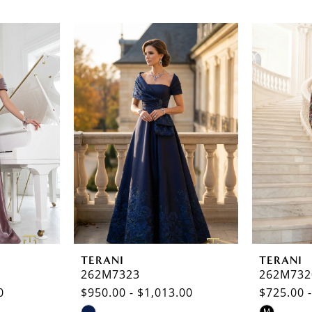
TERANI
TERANI
262M7323
262M732
0
$950.00 - $1,013.00
$725.00 
Skip
Skip