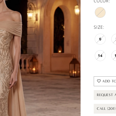
COLOR:
SIZE:
0
14
ADD TO
REQUEST 
CALL (201