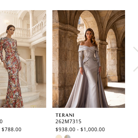
TERANI
T
0
262M7315
2
- $788.00
$938.00 - $1,000.00
$
Skip
S