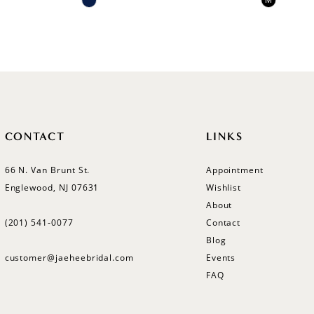
M
Color
Color
List
List
#ecbfbf57b5
#8674b1
to
to
end
end
CONTACT
LINKS
66 N. Van Brunt St.
Appointment
Englewood, NJ 07631
Wishlist
About
(201) 541‑0077
Contact
Blog
customer@jaeheebridal.com
Events
FAQ