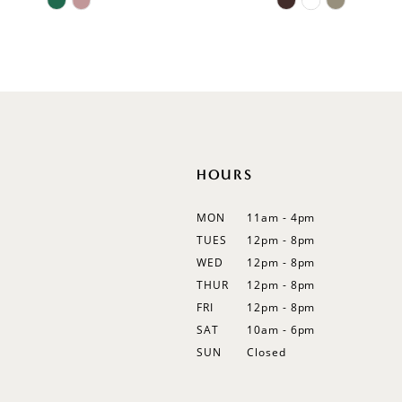
11
Color
Color
List
List
12
#9e1f03c711
#3f4524747d
13
to
to
end
end
14
HOURS
MON
11am - 4pm
TUES
12pm - 8pm
WED
12pm - 8pm
THUR
12pm - 8pm
FRI
12pm - 8pm
SAT
10am - 6pm
SUN
Closed