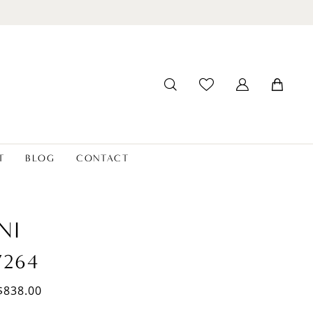
T
BLOG
CONTACT
NI
7264
$838.00