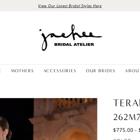
View Our Latest Bridal Styles Here
E
MOTHERS
ACCESSORIES
OUR BRIDES
ABOU
TERA
262M
$775.00 - 