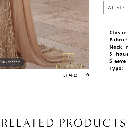
ATTRIB
Closur
Fabric:
Neckli
Silhou
Sleeve
Click to zoom
Click to zoom
Type:
SHARE:
RELATED PRODUCTS