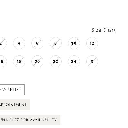
Size Chart
2
4
6
8
10
12
16
18
20
22
24
3
 WISHLIST
APPOINTMENT
) 541-0077 FOR AVAILABILITY