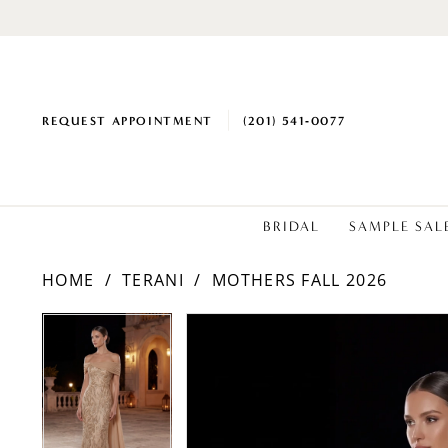
REQUEST APPOINTMENT
(201) 541‑0077
BRIDAL
SAMPLE SAL
HOME
TERANI
MOTHERS FALL 2026
PAUSE AUTOPLAY
PREVIOUS SLIDE
NEXT SLIDE
Products
Skip
PAUSE AUTOPLAY
PREVIOUS SLIDE
NEXT SLIDE
0
0
Views
to
1
1
Carousel
end