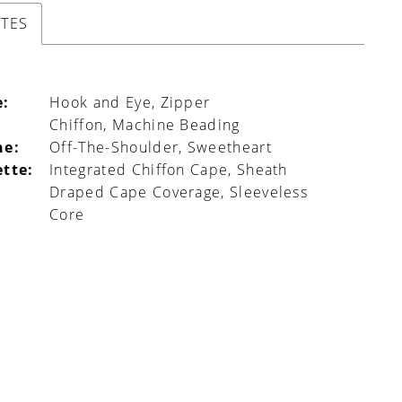
UTES
e:
Hook and Eye, Zipper
Chiffon, Machine Beading
ne:
Off-The-Shoulder, Sweetheart
ette:
Integrated Chiffon Cape, Sheath
Draped Cape Coverage, Sleeveless
Core