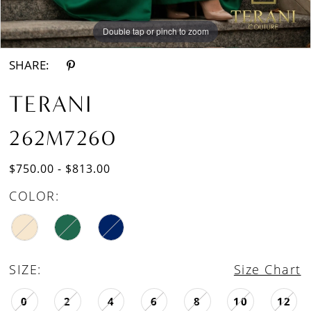
Double tap or pinch to zoom
Double tap or pinch to zoom
SHARE:
TERANI
262M7260
$750.00 - $813.00
COLOR:
SIZE:
Size Chart
0
2
4
6
8
10
12