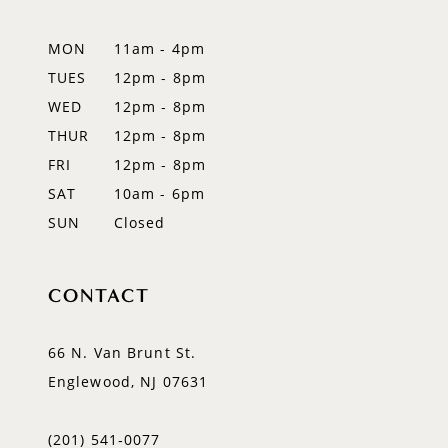
13
MON
11am - 4pm
14
TUES
12pm - 8pm
WED
12pm - 8pm
THUR
12pm - 8pm
FRI
12pm - 8pm
SAT
10am - 6pm
SUN
Closed
CONTACT
66 N. Van Brunt St.
Englewood, NJ 07631
(201) 541‑0077