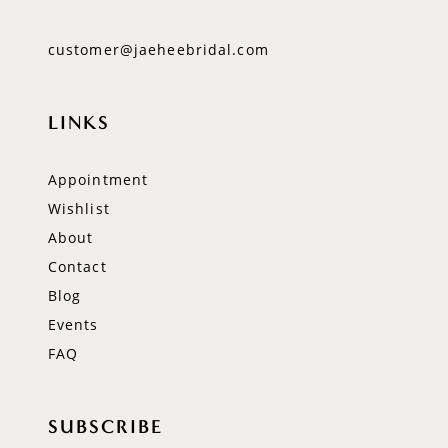
customer@jaeheebridal.com
LINKS
Appointment
Wishlist
About
Contact
Blog
Events
FAQ
SUBSCRIBE