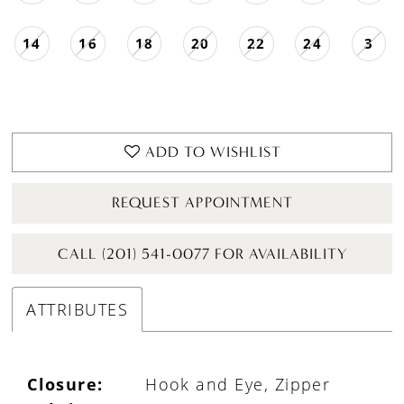
14
16
18
20
22
24
3
ADD TO WISHLIST
REQUEST APPOINTMENT
CALL (201) 541-0077 FOR AVAILABILITY
ATTRIBUTES
Closure:
Hook and Eye, Zipper