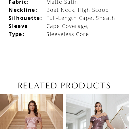
Fabric:
Matte Satin
Neckline:
Boat Neck, High Scoop
Silhouette:
Full-Length Cape, Sheath
Sleeve
Cape Coverage,
Type:
Sleeveless Core
RELATED PRODUCTS
PAUSE AUTOPLAY
PREVIOUS SLIDE
NEXT SLIDE
Related
Skip
0
Products
to
1
Carousel
end
2