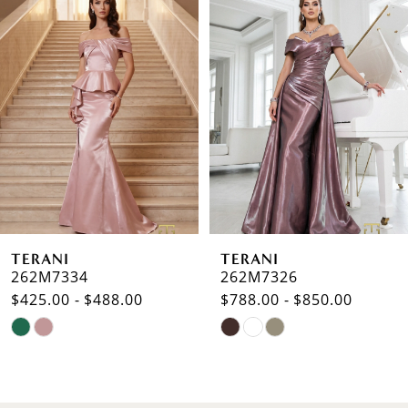
Products
to
1
Carousel
end
2
3
4
5
6
TERANI
TERANI
7
262M7334
262M7326
$425.00 - $488.00
$788.00 - $850.00
8
Skip
Skip
9
Color
Color
List
List
10
#2f22735785
#8abd43194f