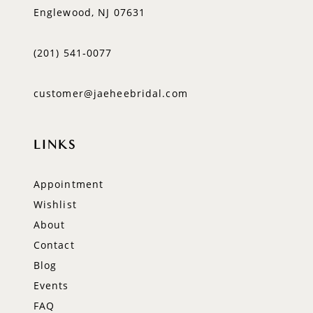
Englewood, NJ 07631
(201) 541‑0077
customer@jaeheebridal.com
LINKS
Appointment
Wishlist
About
Contact
Blog
Events
FAQ