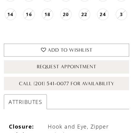
14
16
18
20
22
24
3
ADD TO WISHLIST
REQUEST APPOINTMENT
CALL (201) 541-0077 FOR AVAILABILITY
ATTRIBUTES
Closure:
Hook and Eye, Zipper