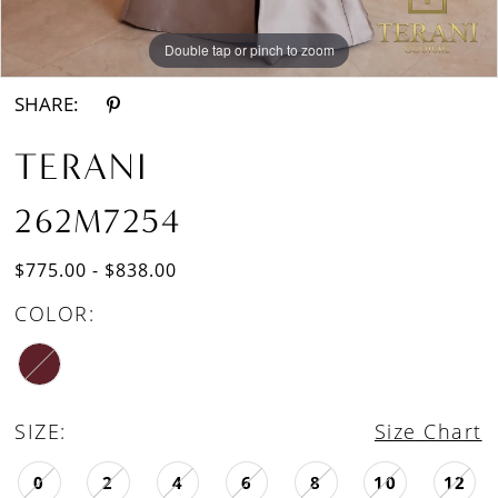
Double tap or pinch to zoom
Double tap or pinch to zoom
Double tap or pinch to zoom
SHARE:
TERANI
262M7254
$775.00 - $838.00
COLOR:
SIZE:
Size Chart
0
2
4
6
8
10
12