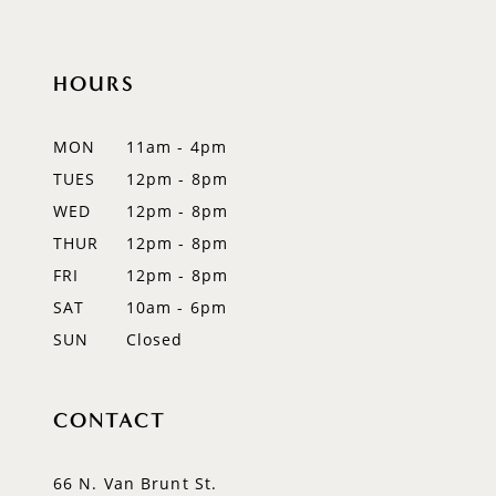
to
to
11
end
end
12
HOURS
13
MON
11am - 4pm
14
TUES
12pm - 8pm
WED
12pm - 8pm
THUR
12pm - 8pm
FRI
12pm - 8pm
SAT
10am - 6pm
SUN
Closed
CONTACT
66 N. Van Brunt St.