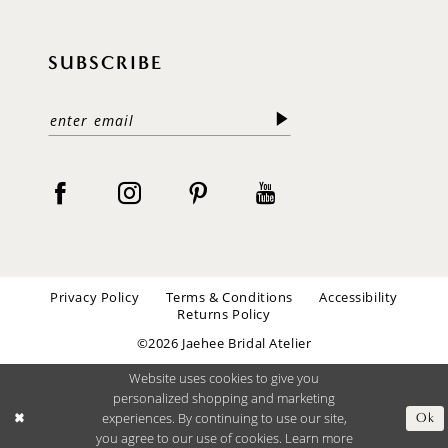
SUBSCRIBE
Privacy Policy
Terms & Conditions
Accessibility
Returns Policy
©2026 Jaehee Bridal Atelier
Website uses cookies to give you
personalized shopping and marketing
experiences. By continuing to use our site,
Ok
you agree to our use of cookies. Learn more