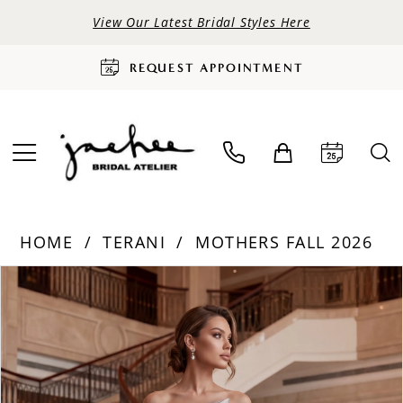
View Our Latest Bridal Styles Here
REQUEST APPOINTMENT
HOME
TERANI
MOTHERS FALL 2026
PAUSE AUTOPLAY
PREVIOUS SLIDE
NEXT SLIDE
Products
Skip
0
Views
to
Carousel
end
1
2