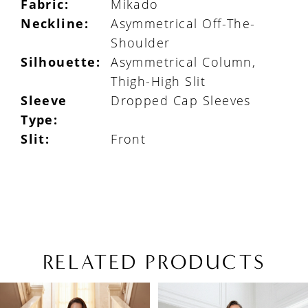
Fabric:
Mikado
Neckline:
Asymmetrical Off-The-
Shoulder
Silhouette:
Asymmetrical Column,
Thigh-High Slit
Sleeve
Dropped Cap Sleeves
Type:
Slit:
Front
RELATED PRODUCTS
PAUSE AUTOPLAY
PREVIOUS SLIDE
NEXT SLIDE
Related
Skip
0