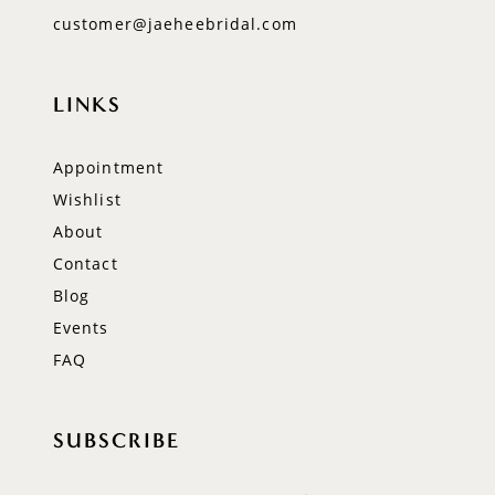
customer@jaeheebridal.com
LINKS
Appointment
Wishlist
About
Contact
Blog
Events
FAQ
SUBSCRIBE