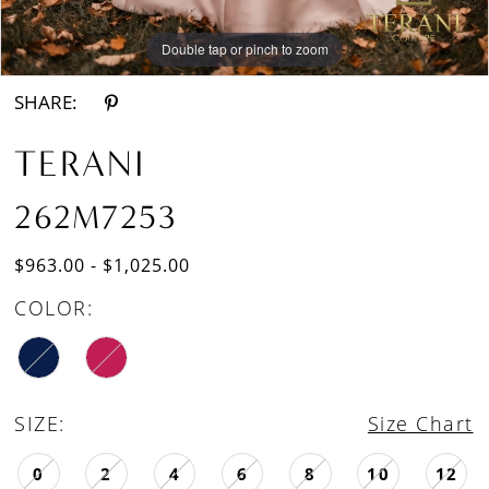
Double tap or pinch to zoom
Double tap or pinch to zoom
SHARE:
TERANI
262M7253
$963.00 - $1,025.00
COLOR:
SIZE:
Size Chart
0
2
4
6
8
10
12