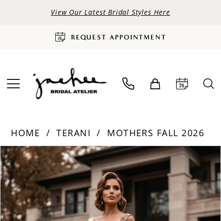
View Our Latest Bridal Styles Here
REQUEST APPOINTMENT
HOME
TERANI
MOTHERS FALL 2026
PAUSE AUTOPLAY
PREVIOUS SLIDE
NEXT SLIDE
Products
Skip
0
Views
to
Carousel
end
1