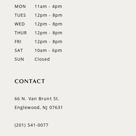
MON
11am - 4pm
14
TUES
12pm - 8pm
WED
12pm - 8pm
THUR
12pm - 8pm
FRI
12pm - 8pm
SAT
10am - 6pm
SUN
Closed
CONTACT
66 N. Van Brunt St.
Englewood, NJ 07631
(201) 541‑0077