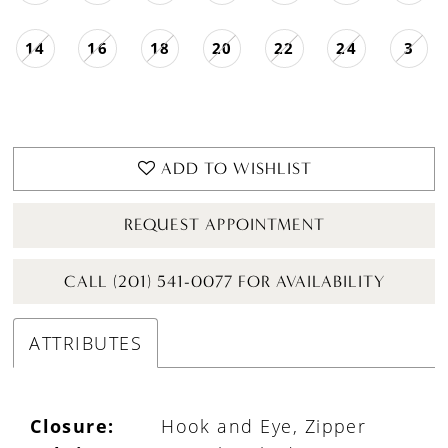
14
16
18
20
22
24
3
ADD TO WISHLIST
REQUEST APPOINTMENT
CALL (201) 541-0077 FOR AVAILABILITY
ATTRIBUTES
Closure:
Hook and Eye, Zipper