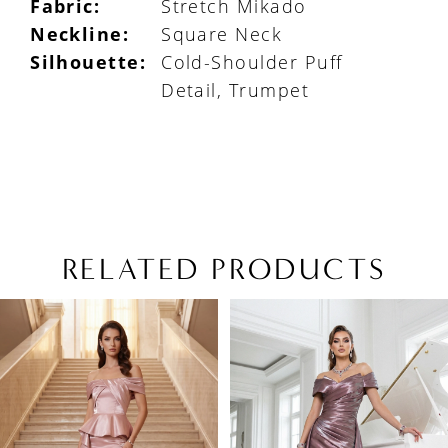
Fabric:
Stretch Mikado
Neckline:
Square Neck
Silhouette:
Cold-Shoulder Puff
Detail, Trumpet
RELATED PRODUCTS
PAUSE AUTOPLAY
PREVIOUS SLIDE
NEXT SLIDE
Related
Skip
0
Products
to
1
Carousel
end
2