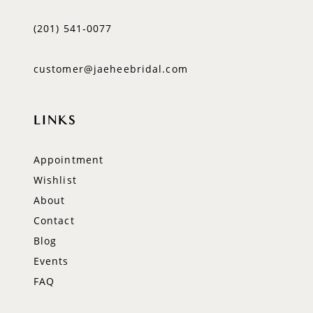
(201) 541‑0077
customer@jaeheebridal.com
LINKS
Appointment
Wishlist
About
Contact
Blog
Events
FAQ