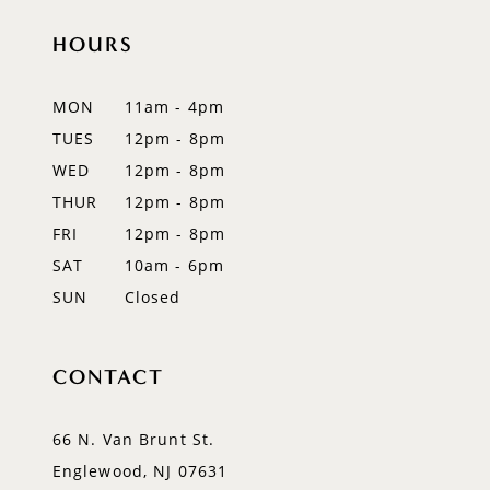
HOURS
11
12
MON
11am - 4pm
TUES
12pm - 8pm
13
WED
12pm - 8pm
14
THUR
12pm - 8pm
FRI
12pm - 8pm
SAT
10am - 6pm
SUN
Closed
CONTACT
66 N. Van Brunt St.
Englewood, NJ 07631