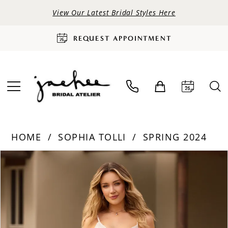
View Our Latest Bridal Styles Here
REQUEST APPOINTMENT
HOME
SOPHIA TOLLI
SPRING 2024
PAUSE AUTOPLAY
PREVIOUS SLIDE
NEXT SLIDE
Products
Skip
0
Views
to
Carousel
end
1
2