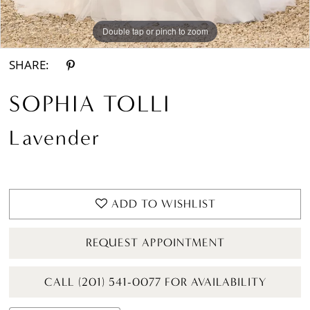
Double tap or pinch to zoom
Double tap or pinch to zoom
Double tap or pinch to zoom
SHARE:
SOPHIA TOLLI
Lavender
ADD TO WISHLIST
REQUEST APPOINTMENT
CALL (201) 541-0077 FOR AVAILABILITY