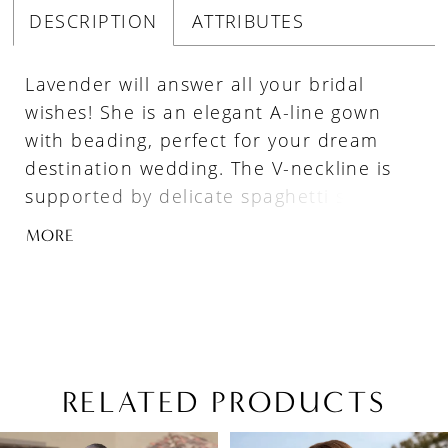
DESCRIPTION
ATTRIBUTES
Lavender will answer all your bridal
wishes! She is an elegant A-line gown
with beading, perfect for your dream
destination wedding. The V-neckline is
supported by delicate spaghetti straps
and the semi-sheer bodice features
MORE
beads and sequins, ensuring you glisten
with every pace. The soft-flowing A-line
skirt crafted from luxurious misty tulle is
the epitome of romance, promising to
make you feel like a princess. The back
of the dress is ever so capturing as the
RELATED PRODUCTS
sequined spaghetti strap splits into two
PAUSE AUTOPLAY
PREVIOUS SLIDE
NEXT SLIDE
Related
Skip
and leads your eyes down to the delicate
0