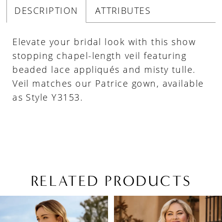
DESCRIPTION
ATTRIBUTES
Elevate your bridal look with this show
stopping chapel-length veil featuring
beaded lace appliqués and misty tulle.
Veil matches our Patrice gown, available
as Style Y3153.
RELATED PRODUCTS
PAUSE AUTOPLAY
PREVIOUS SLIDE
NEXT SLIDE
Related
Skip
0
Products
to