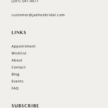
(201) 541‑0077
customer@jaeheebridal.com
LINKS
Appointment
Wishlist
About
Contact
Blog
Events
FAQ
SUBSCRIBE