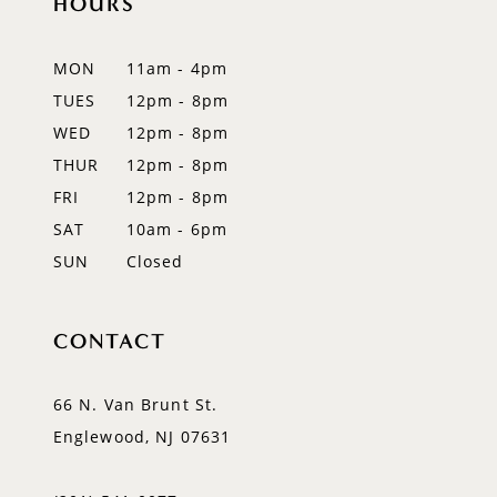
HOURS
11
12
MON
11am - 4pm
TUES
12pm - 8pm
13
WED
12pm - 8pm
14
THUR
12pm - 8pm
FRI
12pm - 8pm
SAT
10am - 6pm
SUN
Closed
CONTACT
66 N. Van Brunt St.
Englewood, NJ 07631