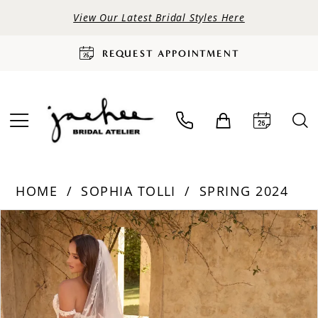
View Our Latest Bridal Styles Here
REQUEST APPOINTMENT
HOME
SOPHIA TOLLI
SPRING 2024
PAUSE AUTOPLAY
PREVIOUS SLIDE
NEXT SLIDE
Products
Skip
0
Views
to
Carousel
end