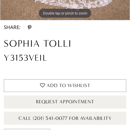
Double tap or pinch to zoom
SHARE:
SOPHIA TOLLI
Y3153VEIL
ADD TO WISHLIST
REQUEST APPOINTMENT
CALL (201) 541-0077 FOR AVAILABILITY