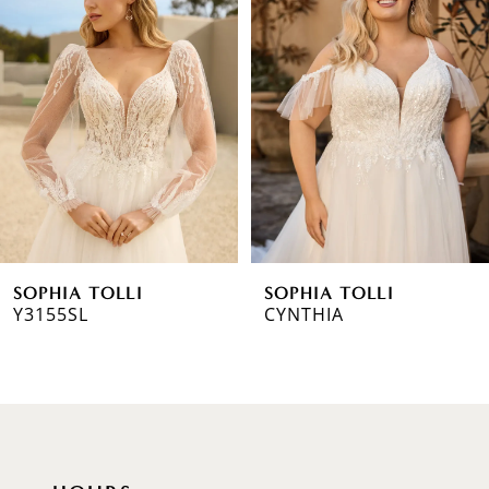
1
Carousel
end
2
3
4
5
6
SOPHIA TOLLI
SOPHIA TOLLI
7
Y3155SL
CYNTHIA
8
9
10