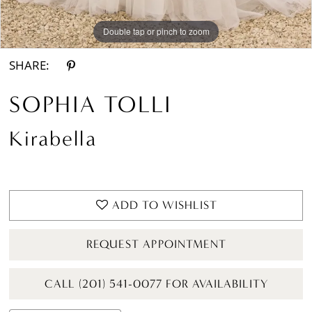
Double tap or pinch to zoom
Double tap or pinch to zoom
Double tap or pinch to zoom
SHARE:
SOPHIA TOLLI
Kirabella
ADD TO WISHLIST
REQUEST APPOINTMENT
CALL (201) 541-0077 FOR AVAILABILITY