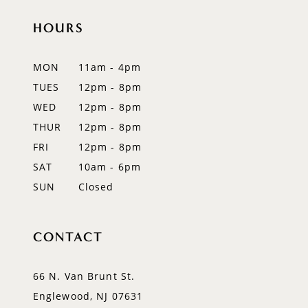
HOURS
11
12
MON
11am - 4pm
TUES
12pm - 8pm
13
WED
12pm - 8pm
14
THUR
12pm - 8pm
FRI
12pm - 8pm
SAT
10am - 6pm
SUN
Closed
CONTACT
66 N. Van Brunt St.
Englewood, NJ 07631