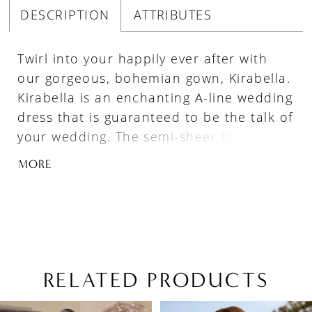
DESCRIPTION
ATTRIBUTES
Twirl into your happily ever after with
our gorgeous, bohemian gown, Kirabella.
Kirabella is an enchanting A-line wedding
dress that is guaranteed to be the talk of
your wedding. The semi-sheer bodice
features a plunging V-neckline and is
MORE
adorned with thoughtfully placed beaded
floral lace appliqués. The floral lace
trickles down the bodice and flows onto
the lightweight skirt; crafted from the
perfect combination of glitter tulle, misty
tulle and stretch jersey, allowing you to
RELATED PRODUCTS
enjoy your night whilst moving with
PAUSE AUTOPLAY
PREVIOUS SLIDE
NEXT SLIDE
Related
Skip
freedom. So perfect for your destination
0