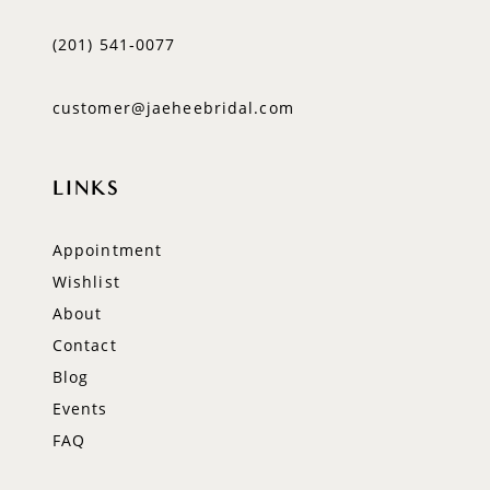
(201) 541‑0077
customer@jaeheebridal.com
LINKS
Appointment
Wishlist
About
Contact
Blog
Events
FAQ