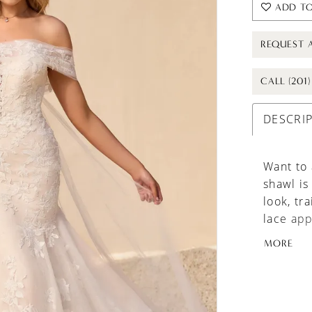
ADD TO
REQUEST 
CALL (201
DESCRI
Want to 
shawl is
look, tra
lace app
matching
MORE