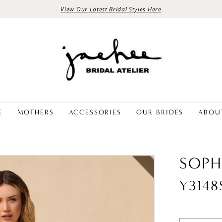
View Our Latest Bridal Styles Here
E
MOTHERS
ACCESSORIES
OUR BRIDES
ABOU
SOPH
Y314