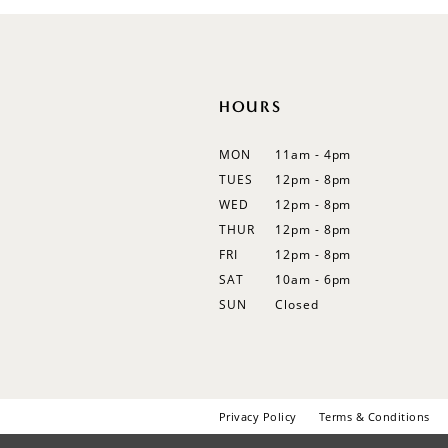
12
13
14
HOURS
MON
11am - 4pm
TUES
12pm - 8pm
WED
12pm - 8pm
THUR
12pm - 8pm
FRI
12pm - 8pm
SAT
10am - 6pm
SUN
Closed
Privacy Policy
Terms & Conditions