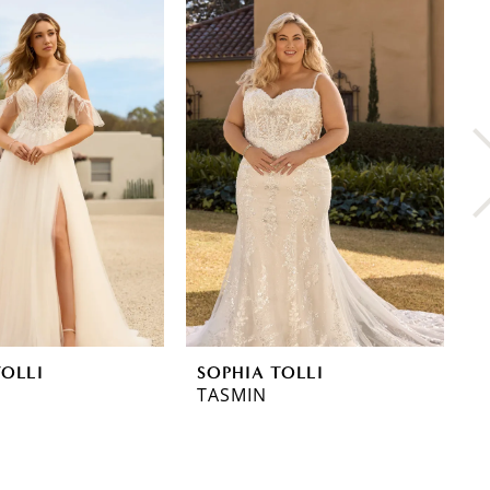
TOLLI
SOPHIA TOLLI
S
TASMIN
T