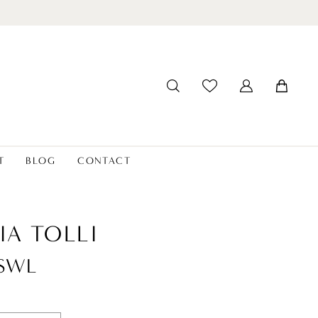
T
BLOG
CONTACT
IA TOLLI
8SWL