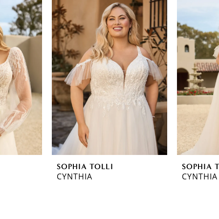
SOPHIA TOLLI
SOPHIA 
CYNTHIA
CYNTHIA