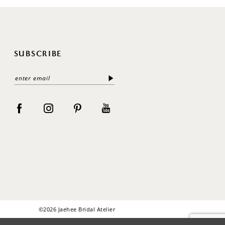
SUBSCRIBE
©2026 Jaehee Bridal Atelier