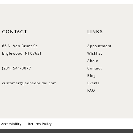
CONTACT
LINKS
66 N. Van Brunt St.
Appointment
Englewood, NJ 07631
Wishlist
About
(201) 541‑0077
Contact
Blog
customer@jaeheebridal.com
Events
FAQ
Accessibility
Returns Policy