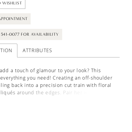
 WISHLIST
APPOINTMENT
) 541-0077 FOR AVAILABILITY
PTION
ATTRIBUTES
add a touch of glamour to your look? This
 everything you need! Creating an off-shoulder
iling back into a precision cut train with floral
liqués around the edges. Pair her with
 gown Isobel, available as Style Y3148.