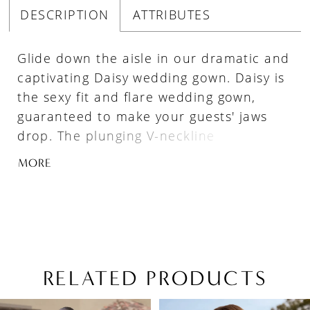
DESCRIPTION
ATTRIBUTES
Glide down the aisle in our dramatic and
captivating Daisy wedding gown. Daisy is
the sexy fit and flare wedding gown,
guaranteed to make your guests' jaws
drop. The plunging V-neckline
compliments Daisy's structured bodice,
MORE
featuring delicate beaded lace appliqués.
Elegantly crafted from tulle, royal crepe
and stretch jersey, this wedding gown is
both stylish and sexy, whilst also
ensuring you are able to move freely on
your special day. The flirty low back
RELATED PRODUCTS
completes the dress and closes with a
PAUSE AUTOPLAY
PREVIOUS SLIDE
NEXT SLIDE
Related
Skip
zipper hidden by luxurious fabric-
0