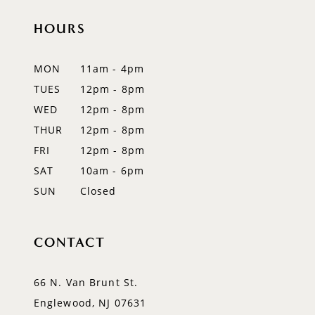
HOURS
11
12
MON
11am - 4pm
TUES
12pm - 8pm
13
WED
12pm - 8pm
14
THUR
12pm - 8pm
FRI
12pm - 8pm
SAT
10am - 6pm
SUN
Closed
CONTACT
66 N. Van Brunt St.
Englewood, NJ 07631