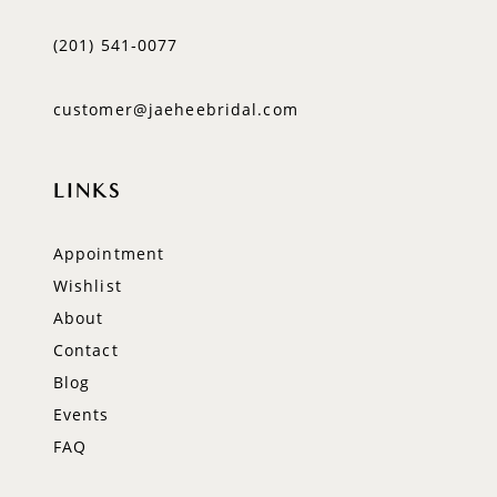
(201) 541‑0077
customer@jaeheebridal.com
LINKS
Appointment
Wishlist
About
Contact
Blog
Events
FAQ