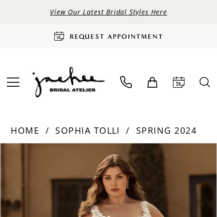
View Our Latest Bridal Styles Here
REQUEST APPOINTMENT
HOME
SOPHIA TOLLI
SPRING 2024
PAUSE AUTOPLAY
PREVIOUS SLIDE
NEXT SLIDE
Products
Skip
0
Views
to
Carousel
end