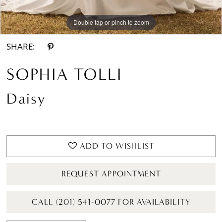
Double tap or pinch to zoom
SHARE:
SOPHIA TOLLI
Daisy
ADD TO WISHLIST
REQUEST APPOINTMENT
CALL (201) 541-0077 FOR AVAILABILITY