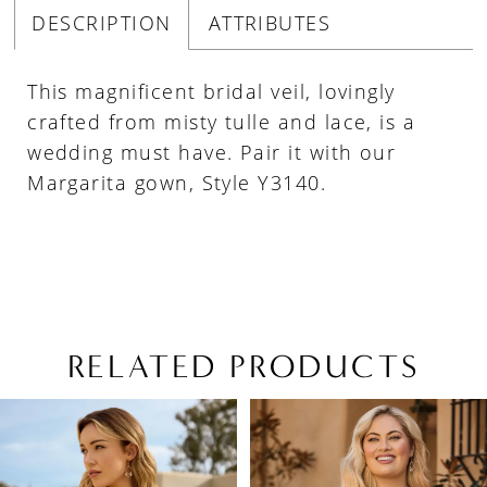
DESCRIPTION
ATTRIBUTES
This magnificent bridal veil, lovingly
crafted from misty tulle and lace, is a
wedding must have. Pair it with our
Margarita gown, Style Y3140.
RELATED PRODUCTS
PAUSE AUTOPLAY
PREVIOUS SLIDE
NEXT SLIDE
Related
Skip
0
Products
to
1
Carousel
end