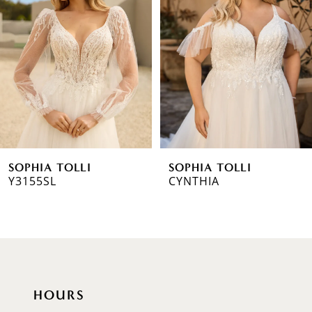
2
3
4
5
6
SOPHIA TOLLI
SOPHIA TOLLI
7
Y3155SL
CYNTHIA
8
9
10
HOURS
11