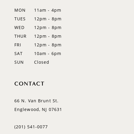
12
MON
11am - 4pm
TUES
12pm - 8pm
13
WED
12pm - 8pm
14
THUR
12pm - 8pm
FRI
12pm - 8pm
SAT
10am - 6pm
SUN
Closed
CONTACT
66 N. Van Brunt St.
Englewood, NJ 07631
(201) 541‑0077