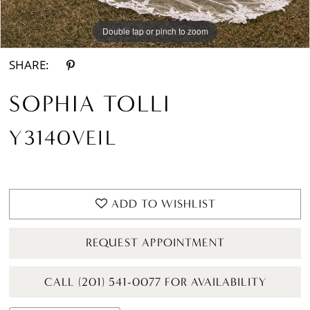
Double tap or pinch to zoom
SHARE:
SOPHIA TOLLI
Y3140VEIL
ADD TO WISHLIST
REQUEST APPOINTMENT
CALL (201) 541-0077 FOR AVAILABILITY