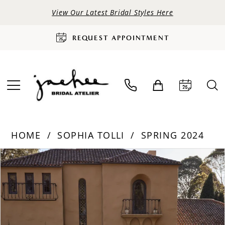
View Our Latest Bridal Styles Here
REQUEST APPOINTMENT
HOME
SOPHIA TOLLI
SPRING 2024
PAUSE AUTOPLAY
PREVIOUS SLIDE
NEXT SLIDE
Products
Skip
0
Views
to
Carousel
end