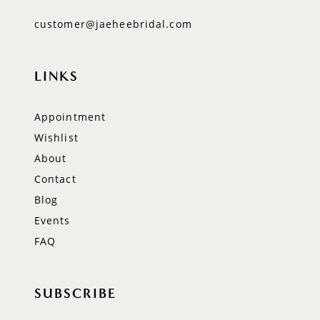
customer@jaeheebridal.com
LINKS
Appointment
Wishlist
About
Contact
Blog
Events
FAQ
SUBSCRIBE