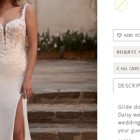
ADD TO
REQUEST 
CALL (201
DESCRI
Glide do
Daisy we
wedding 
your gue
complime