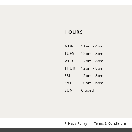
12
13
14
HOURS
MON
11am - 4pm
TUES
12pm - 8pm
WED
12pm - 8pm
THUR
12pm - 8pm
FRI
12pm - 8pm
SAT
10am - 6pm
SUN
Closed
Privacy Policy
Terms & Conditions