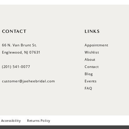
CONTACT
LINKS
66 N. Van Brunt St.
Appointment
Englewood, NJ 07631
Wishlist
About
(201) 541‑0077
Contact
Blog
customer@jaeheebridal.com
Events
FAQ
Accessibility
Returns Policy