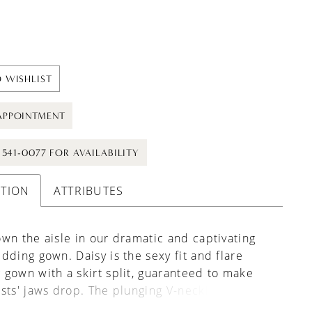
 WISHLIST
APPOINTMENT
) 541-0077 FOR AVAILABILITY
PTION
ATTRIBUTES
wn the aisle in our dramatic and captivating
dding gown. Daisy is the sexy fit and flare
gown with a skirt split, guaranteed to make
sts' jaws drop. The plunging V-neckline
nts Daisy's structured bodice, featuring