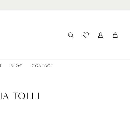
T
BLOG
CONTACT
IA TOLLI