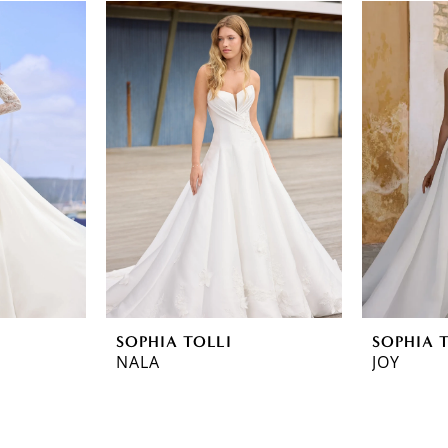
SOPHIA TOLLI
SOPHIA 
NALA
JOY