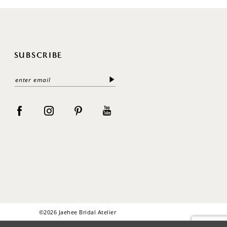
SUBSCRIBE
©2026 Jaehee Bridal Atelier