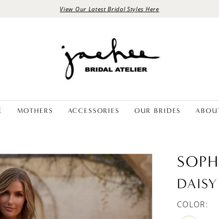
View Our Latest Bridal Styles Here
E
MOTHERS
ACCESSORIES
OUR BRIDES
ABOU
SOPH
DAISY
COLOR: