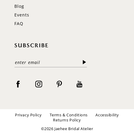
Blog
Events
FAQ
SUBSCRIBE
Privacy Policy
Terms & Conditions
Accessibility
Returns Policy
©2026 Jaehee Bridal Atelier