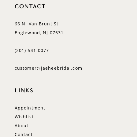
CONTACT
66 N. Van Brunt St.
Englewood, NJ 07631
(201) 541‑0077
customer@jaeheebridal.com
LINKS
Appointment
Wishlist
About
Contact