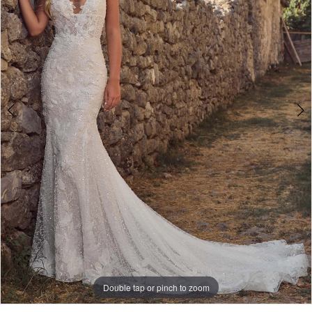
Double tap or pinch to zoom
Double tap or pinch to zoom
Double tap or pinch to zoom