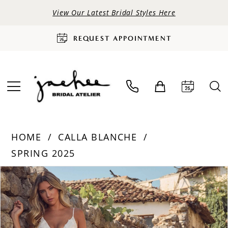
View Our Latest Bridal Styles Here
REQUEST APPOINTMENT
HOME
CALLA BLANCHE
SPRING 2025
PAUSE AUTOPLAY
PREVIOUS SLIDE
NEXT SLIDE
Products
Skip
0
Views
to
Carousel
end
1
2