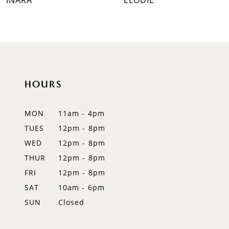
INARA
ELODIE
8
9
10
HOURS
11
12
MON
11am - 4pm
TUES
12pm - 8pm
13
WED
12pm - 8pm
14
THUR
12pm - 8pm
FRI
12pm - 8pm
SAT
10am - 6pm
SUN
Closed