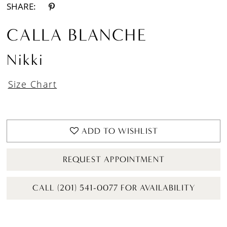
SHARE:
CALLA BLANCHE
Nikki
Size Chart
ADD TO WISHLIST
REQUEST APPOINTMENT
CALL (201) 541-0077 FOR AVAILABILITY