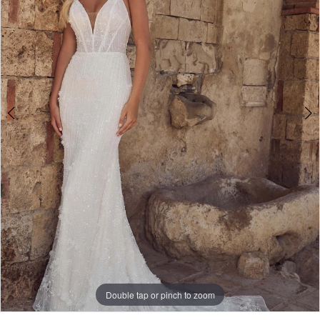
Double tap or pinch to zoom
Double tap or pinch to zoom
Double tap or pinch to zoom