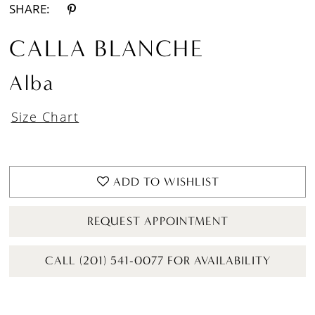
SHARE:
CALLA BLANCHE
Alba
Size Chart
ADD TO WISHLIST
REQUEST APPOINTMENT
CALL (201) 541-0077 FOR AVAILABILITY