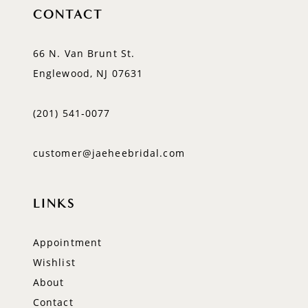
CONTACT
66 N. Van Brunt St.
Englewood, NJ 07631
(201) 541‑0077
customer@jaeheebridal.com
LINKS
Appointment
Wishlist
About
Contact