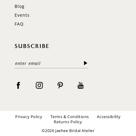
Blog
Events
FAQ
SUBSCRIBE
Privacy Policy
Terms & Conditions
Accessibility
Returns Policy
©2026 Jaehee Bridal Atelier