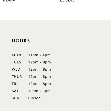
INARA
ELODIE
8
9
10
HOURS
11
12
MON
11am - 4pm
TUES
12pm - 8pm
13
WED
12pm - 8pm
14
THUR
12pm - 8pm
FRI
12pm - 8pm
SAT
10am - 6pm
SUN
Closed