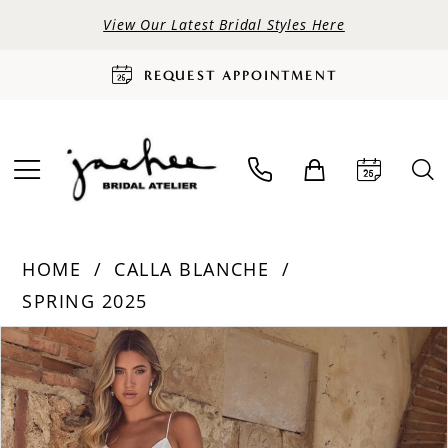
View Our Latest Bridal Styles Here
REQUEST APPOINTMENT
HOME
CALLA BLANCHE
SPRING 2025
PAUSE AUTOPLAY
PREVIOUS SLIDE
NEXT SLIDE
Products
Skip
0
Views
to
Carousel
end
1
2