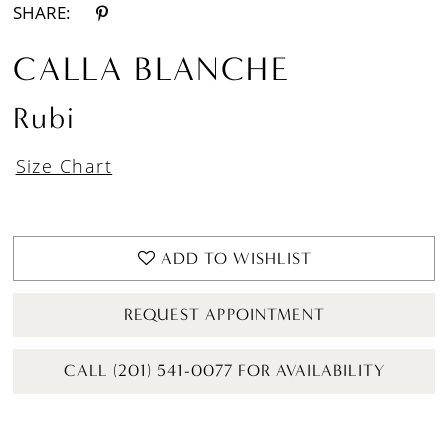
SHARE:
CALLA BLANCHE
Rubi
Size Chart
ADD TO WISHLIST
REQUEST APPOINTMENT
CALL (201) 541-0077 FOR AVAILABILITY