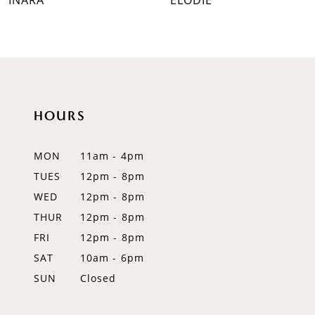
INARA
ELODIE
8
9
10
HOURS
11
12
MON
11am - 4pm
TUES
12pm - 8pm
13
WED
12pm - 8pm
14
THUR
12pm - 8pm
FRI
12pm - 8pm
SAT
10am - 6pm
SUN
Closed