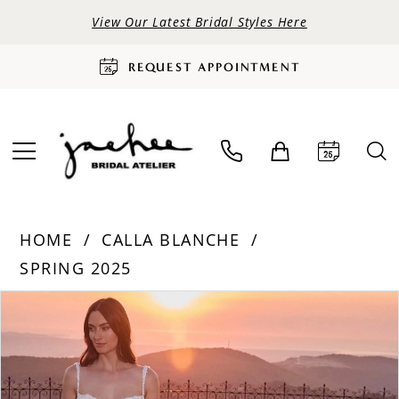
View Our Latest Bridal Styles Here
REQUEST APPOINTMENT
HOME
CALLA BLANCHE
SPRING 2025
PAUSE AUTOPLAY
PREVIOUS SLIDE
NEXT SLIDE
Products
Skip
0
Views
to
Carousel
end
1
2