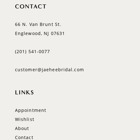
CONTACT
66 N. Van Brunt St.
Englewood, NJ 07631
(201) 541‑0077
customer@jaeheebridal.com
LINKS
Appointment
Wishlist
About
Contact