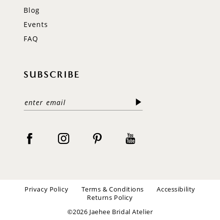
Blog
Events
FAQ
SUBSCRIBE
Privacy Policy
Terms & Conditions
Accessibility
Returns Policy
©2026 Jaehee Bridal Atelier