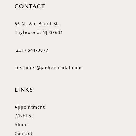
CONTACT
66 N. Van Brunt St.
Englewood, NJ 07631
(201) 541‑0077
customer@jaeheebridal.com
LINKS
Appointment
Wishlist
About
Contact