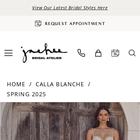
View Our Latest Bridal Styles Here
REQUEST APPOINTMENT
HOME
CALLA BLANCHE
SPRING 2025
PAUSE AUTOPLAY
PREVIOUS SLIDE
NEXT SLIDE
Products
Skip
0
Views
to
Carousel
end
1
2