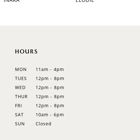
INARA
ELODIE
8
9
10
HOURS
11
12
MON
11am - 4pm
TUES
12pm - 8pm
13
WED
12pm - 8pm
14
THUR
12pm - 8pm
FRI
12pm - 8pm
SAT
10am - 6pm
SUN
Closed