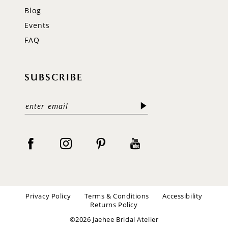
Blog
Events
FAQ
SUBSCRIBE
Privacy Policy
Terms & Conditions
Accessibility
Returns Policy
©2026 Jaehee Bridal Atelier