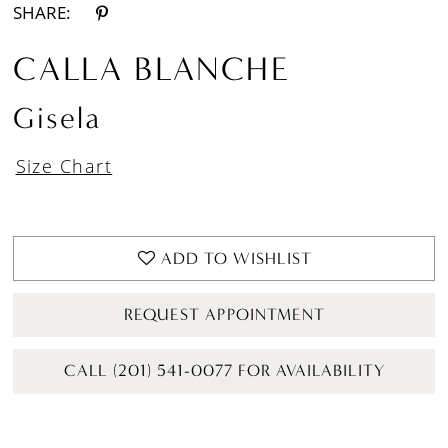
SHARE:
CALLA BLANCHE
Gisela
Size Chart
ADD TO WISHLIST
REQUEST APPOINTMENT
CALL (201) 541-0077 FOR AVAILABILITY