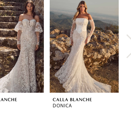
LANCHE
CALLA BLANCHE
C
DONICA
Y