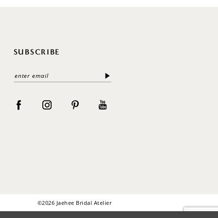
SUBSCRIBE
©2026 Jaehee Bridal Atelier