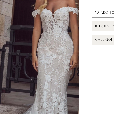
ADD TO
REQUEST 
CALL (201