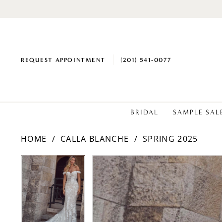
REQUEST APPOINTMENT
(201) 541‑0077
BRIDAL
SAMPLE SAL
HOME
CALLA BLANCHE
SPRING 2025
PAUSE AUTOPLAY
PREVIOUS SLIDE
NEXT SLIDE
Products
Skip
PAUSE AUTOPLAY
PREVIOUS SLIDE
NEXT SLIDE
0
0
Views
to
1
1
Carousel
end
2
2