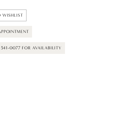
 WISHLIST
APPOINTMENT
) 541-0077 FOR AVAILABILITY