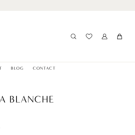
T
BLOG
CONTACT
A BLANCHE
t