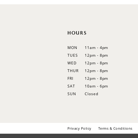
12
13
14
HOURS
MON
11am - 4pm
TUES
12pm - 8pm
WED
12pm - 8pm
THUR
12pm - 8pm
FRI
12pm - 8pm
SAT
10am - 6pm
SUN
Closed
Privacy Policy
Terms & Conditions