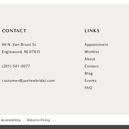
CONTACT
LINKS
66 N. Van Brunt St.
Appointment
Englewood, NJ 07631
Wishlist
About
(201) 541‑0077
Contact
Blog
customer@jaeheebridal.com
Events
FAQ
Accessibility
Returns Policy