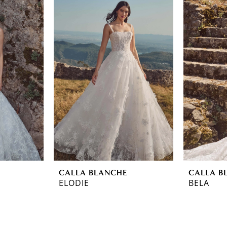
CALLA BLANCHE
CALLA B
ELODIE
BELA