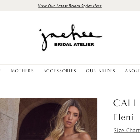
View Our Latest Bridal Styles Here
E
MOTHERS
ACCESSORIES
OUR BRIDES
ABOU
CALL
Eleni
Size Char