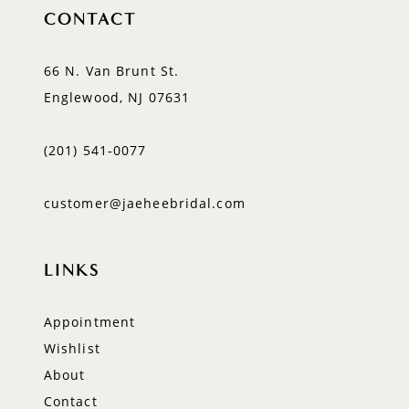
CONTACT
66 N. Van Brunt St.
Englewood, NJ 07631
(201) 541‑0077
customer@jaeheebridal.com
LINKS
Appointment
Wishlist
About
Contact