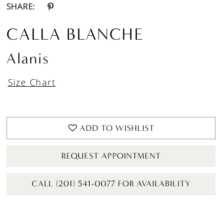
SHARE:
CALLA BLANCHE
Alanis
Size Chart
ADD TO WISHLIST
REQUEST APPOINTMENT
CALL (201) 541-0077 FOR AVAILABILITY