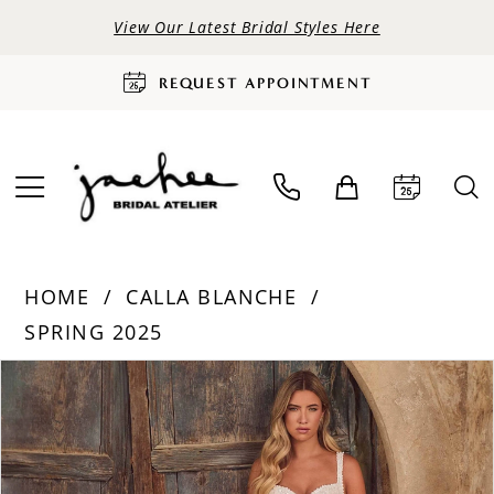
View Our Latest Bridal Styles Here
REQUEST APPOINTMENT
HOME
CALLA BLANCHE
SPRING 2025
PAUSE AUTOPLAY
PREVIOUS SLIDE
NEXT SLIDE
Products
Skip
0
Views
to
Carousel
end
1
2