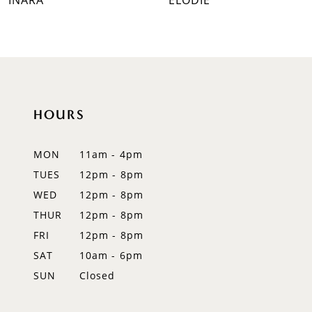
INARA
ELODIE
8
9
10
HOURS
11
12
MON
11am - 4pm
TUES
12pm - 8pm
13
WED
12pm - 8pm
14
THUR
12pm - 8pm
FRI
12pm - 8pm
SAT
10am - 6pm
SUN
Closed