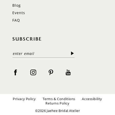
Blog
Events
FAQ
SUBSCRIBE
Privacy Policy
Terms & Conditions
Accessibility
Returns Policy
©2026 Jaehee Bridal Atelier