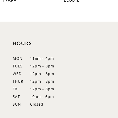
INARA
ELODIE
8
9
10
HOURS
11
12
MON
11am - 4pm
TUES
12pm - 8pm
13
WED
12pm - 8pm
14
THUR
12pm - 8pm
FRI
12pm - 8pm
SAT
10am - 6pm
SUN
Closed