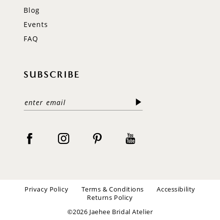
Blog
Events
FAQ
SUBSCRIBE
Privacy Policy
Terms & Conditions
Accessibility
Returns Policy
©2026 Jaehee Bridal Atelier