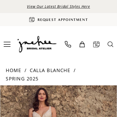
View Our Latest Bridal Styles Here
REQUEST APPOINTMENT
HOME
CALLA BLANCHE
SPRING 2025
PAUSE AUTOPLAY
PREVIOUS SLIDE
NEXT SLIDE
Products
Skip
0
Views
to
Carousel
end
1
2