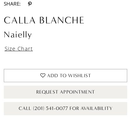
SHARE:
CALLA BLANCHE
Naielly
Size Chart
ADD TO WISHLIST
REQUEST APPOINTMENT
CALL (201) 541-0077 FOR AVAILABILITY