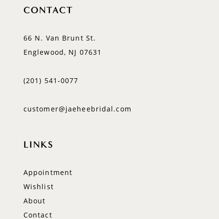
CONTACT
66 N. Van Brunt St.
Englewood, NJ 07631
(201) 541‑0077
customer@jaeheebridal.com
LINKS
Appointment
Wishlist
About
Contact