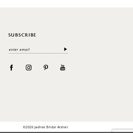
SUBSCRIBE
©2026 Jaehee Bridal Atelier