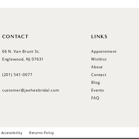
CONTACT
LINKS
66 N. Van Brunt St.
Appointment
Englewood, NJ 07631
Wishlist
About
(201) 541‑0077
Contact
Blog
customer@jaeheebridal.com
Events
FAQ
Accessibility
Returns Policy