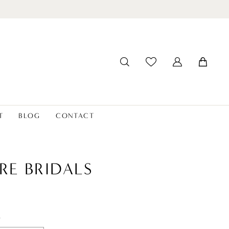
T
BLOG
CONTACT
RE BRIDALS
t