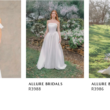
ALLURE BRIDALS
ALLURE 
R3988
R3986