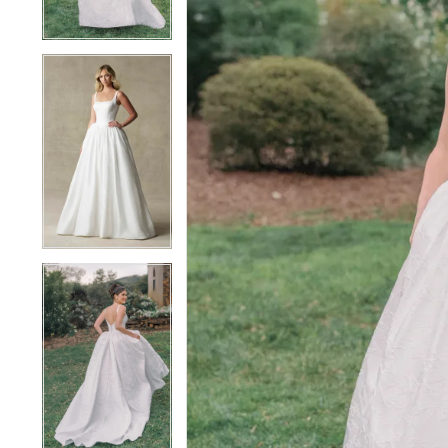
4
4
5
5
6
6
7
7