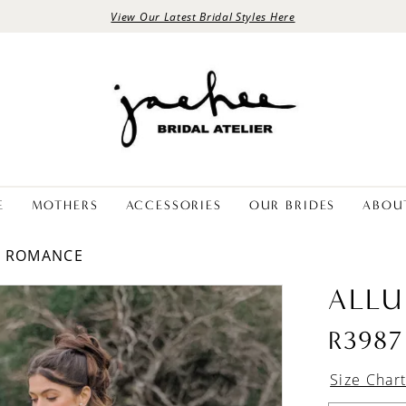
View Our Latest Bridal Styles Here
E
MOTHERS
ACCESSORIES
OUR BRIDES
ABOU
E ROMANCE
ALLU
R3987
Size Char