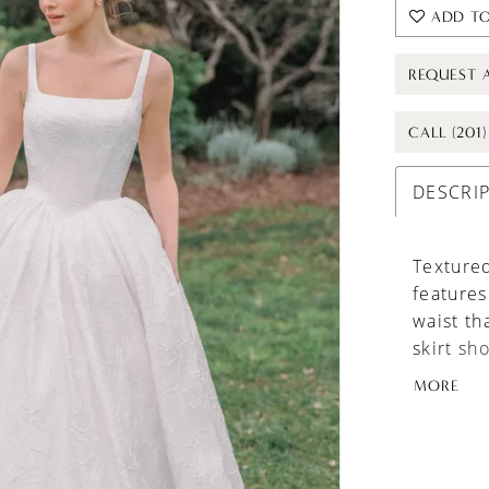
ADD TO
REQUEST 
CALL (201
DESCRI
Textured
features
waist th
skirt sh
maintain
MORE
panniers
option t
added v