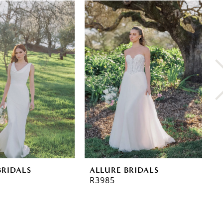
BRIDALS
ALLURE BRIDALS
A
R3985
R