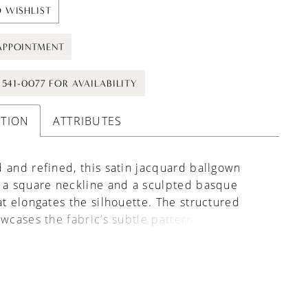
 WISHLIST
APPOINTMENT
) 541-0077 FOR AVAILABILITY
PTION
ATTRIBUTES
 and refined, this satin jacquard ballgown
 a square neckline and a sculpted basque
at elongates the silhouette. The structured
owcases the fabric’s subtle pattern while
ing a clean, polished look. Removable
 are included beneath the skirt, offering the
o create a more dramatic, full silhouette for
olume and impact.