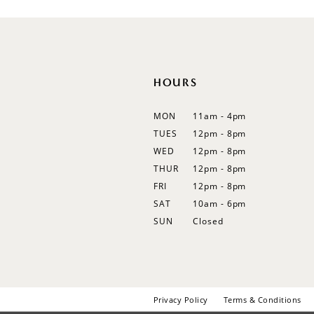
12
13
14
HOURS
MON
11am - 4pm
TUES
12pm - 8pm
WED
12pm - 8pm
THUR
12pm - 8pm
FRI
12pm - 8pm
SAT
10am - 6pm
SUN
Closed
Privacy Policy
Terms & Conditions