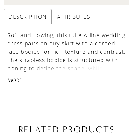
DESCRIPTION
ATTRIBUTES
Soft and flowing, this tulle A-line wedding
dress pairs an airy skirt with a corded
lace bodice for rich texture and contrast.
The strapless bodice is structured with
boning to define the shape, while a
sculpted basque waist creates a
MORE
flattering transition into the skirt.
Designed for graceful movement, this
gown offers a romantic silhouette with
refined detail.
RELATED PRODUCTS