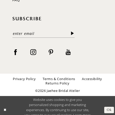
SUBSCRIBE
Privacy Policy
Terms & Conditions
Accessibility
Returns Policy
©2026 Jaehee Bridal Atelier
Website uses cookies to give you
personalized shopping and marketing
experiences. By continuing to use our site,
Ok