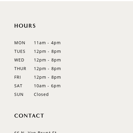
10
11
HOURS
12
MON
11am - 4pm
13
TUES
12pm - 8pm
WED
12pm - 8pm
14
THUR
12pm - 8pm
FRI
12pm - 8pm
SAT
10am - 6pm
SUN
Closed
CONTACT
66 N. Van Brunt St.