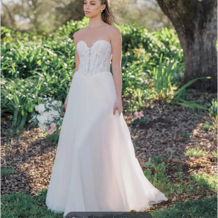
3
4
5
6
7