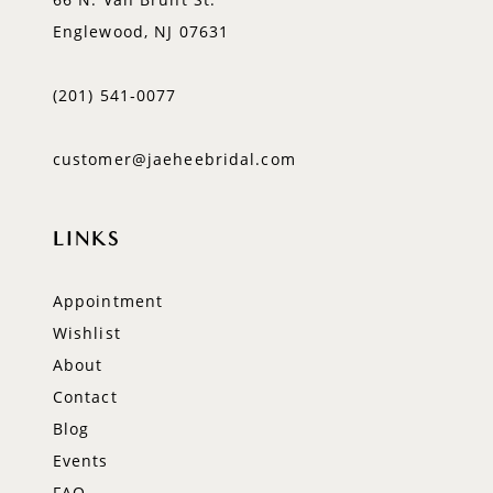
Englewood, NJ 07631
(201) 541‑0077
customer@jaeheebridal.com
LINKS
Appointment
Wishlist
About
Contact
Blog
Events
FAQ