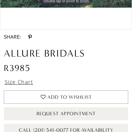
Double tap or pinch to zoom
Double tap or pinch to zoom
Double tap or pinch to zoom
SHARE:
ALLURE BRIDALS
R3985
Size Chart
ADD TO WISHLIST
REQUEST APPOINTMENT
CALL (201) 541-0077 FOR AVAILABILITY