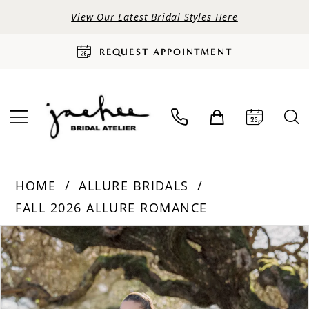
View Our Latest Bridal Styles Here
REQUEST APPOINTMENT
HOME
ALLURE BRIDALS
FALL 2026 ALLURE ROMANCE
PAUSE AUTOPLAY
PREVIOUS SLIDE
NEXT SLIDE
Products
Skip
0
Views
to
Carousel
end
1
2