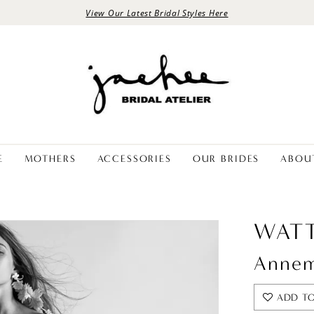
View Our Latest Bridal Styles Here
E
MOTHERS
ACCESSORIES
OUR BRIDES
ABOU
WATT
Annem
ADD TO