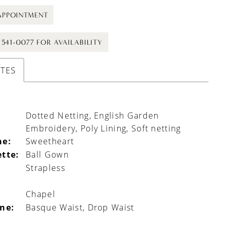
APPOINTMENT
) 541-0077 FOR AVAILABILITY
UTES
Dotted Netting, English Garden
Embroidery, Poly Lining, Soft netting
ne:
Sweetheart
ette:
Ball Gown
Strapless
Chapel
ine:
Basque Waist, Drop Waist