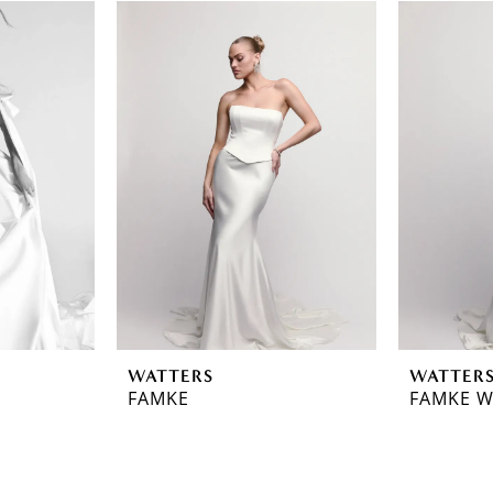
WATTERS
WATTER
FAMKE
FAMKE W