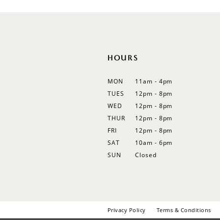
12
13
14
HOURS
MON
11am - 4pm
TUES
12pm - 8pm
WED
12pm - 8pm
THUR
12pm - 8pm
FRI
12pm - 8pm
SAT
10am - 6pm
SUN
Closed
Privacy Policy
Terms & Conditions