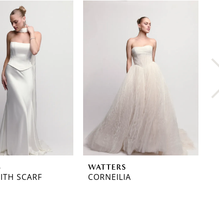
S
WATTERS
W
ITH SCARF
CORNEILIA
C