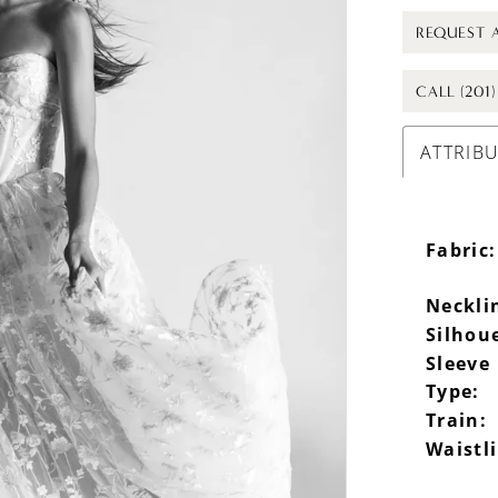
REQUEST 
CALL (201
ATTRIB
Fabric:
Neckli
Silhou
Sleeve
Type:
Train:
Waistl