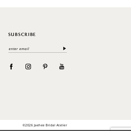
SUBSCRIBE
©2026 Jaehee Bridal Atelier