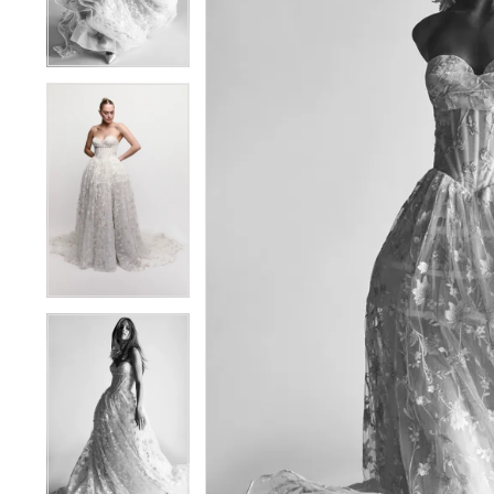
4
4
5
5