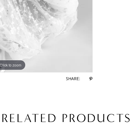
Click to zoom
Click to zoom
SHARE:
RELATED PRODUCTS