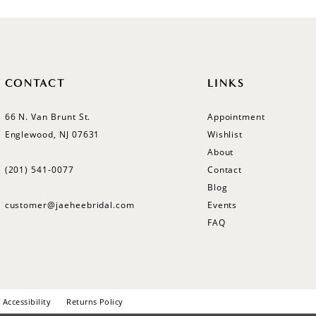
CONTACT
LINKS
66 N. Van Brunt St.
Appointment
Englewood, NJ 07631
Wishlist
About
(201) 541‑0077
Contact
Blog
customer@jaeheebridal.com
Events
FAQ
Accessibility
Returns Policy