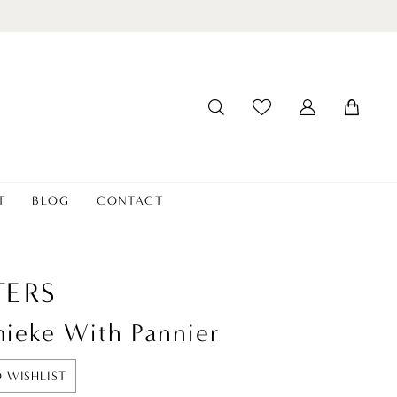
T
BLOG
CONTACT
ERS
ieke With Pannier
 WISHLIST