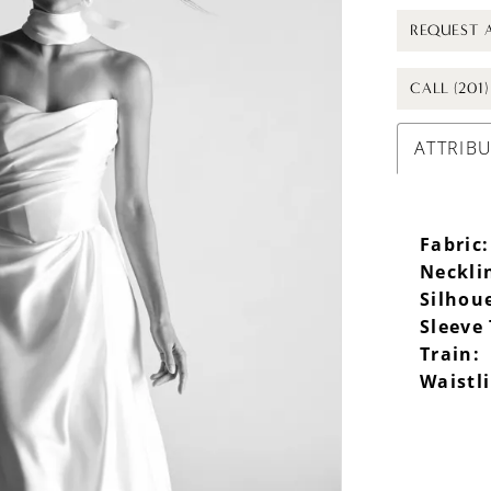
REQUEST 
CALL (201
ATTRIB
Fabric:
Neckli
Silhou
Sleeve
Train:
Waistl