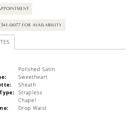
APPOINTMENT
) 541-0077 FOR AVAILABILITY
UTES
Polished Satin
ne:
Sweetheart
ette:
Sheath
 Type:
Strapless
Chapel
ine:
Drop Waist