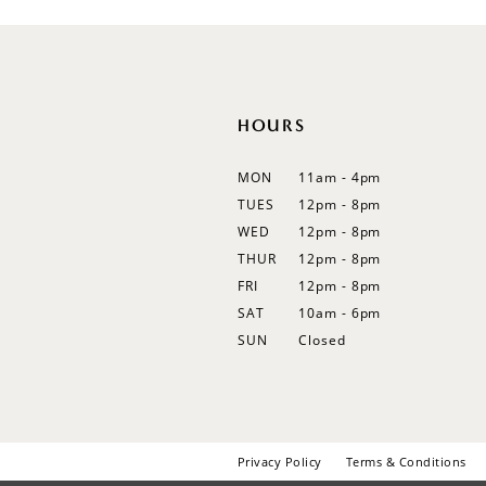
12
13
14
HOURS
MON
11am - 4pm
TUES
12pm - 8pm
WED
12pm - 8pm
THUR
12pm - 8pm
FRI
12pm - 8pm
SAT
10am - 6pm
SUN
Closed
Privacy Policy
Terms & Conditions