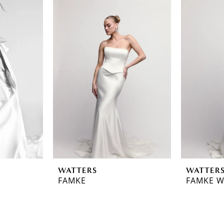
WATTERS
WATTER
FAMKE
FAMKE W