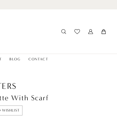
T
BLOG
CONTACT
ERS
tte With Scarf
 WISHLIST