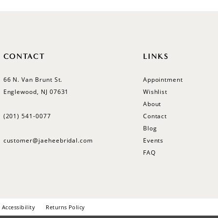
CONTACT
LINKS
66 N. Van Brunt St.
Appointment
Englewood, NJ 07631
Wishlist
About
(201) 541‑0077
Contact
Blog
customer@jaeheebridal.com
Events
FAQ
Accessibility
Returns Policy