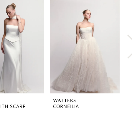
S
WATTERS
W
ITH SCARF
CORNEILIA
C