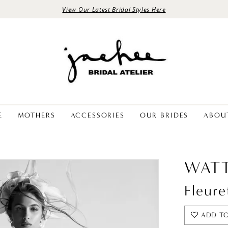
View Our Latest Bridal Styles Here
E
MOTHERS
ACCESSORIES
OUR BRIDES
ABOU
WATT
Fleure
ADD TO