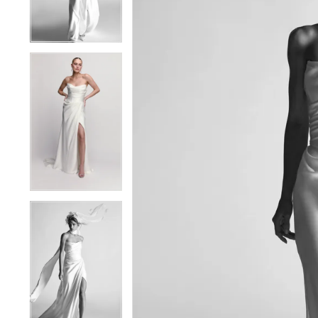
4
4
5
5
6
6
7
7