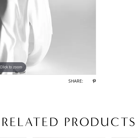
Click to zoom
Click to zoom
SHARE:
RELATED PRODUCTS