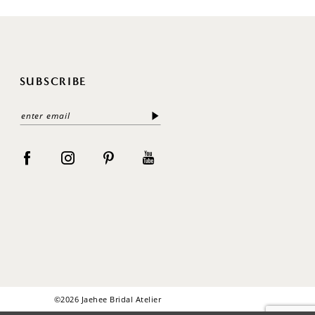
SUBSCRIBE
©2026 Jaehee Bridal Atelier