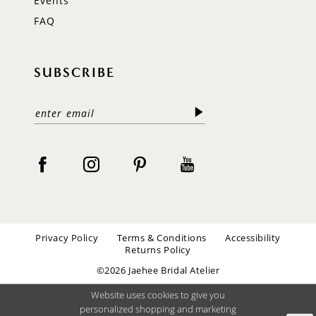
Events
FAQ
SUBSCRIBE
Privacy Policy
Terms & Conditions
Accessibility
Returns Policy
©2026 Jaehee Bridal Atelier
Website uses cookies to give you
personalized shopping and marketing