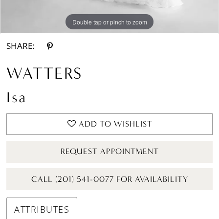
Double tap or pinch to zoom
Double tap or pinch to zoom
Double tap or pinch to zoom
SHARE:
WATTERS
Isa
ADD TO WISHLIST
REQUEST APPOINTMENT
CALL (201) 541-0077 FOR AVAILABILITY
ATTRIBUTES