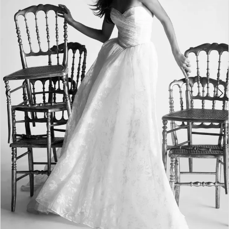
3
4
5