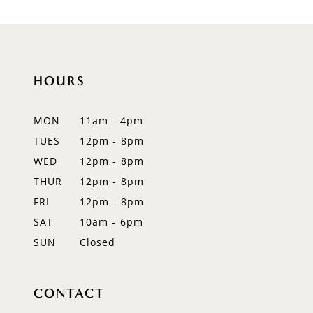
9
10
11
HOURS
12
MON
11am - 4pm
13
TUES
12pm - 8pm
WED
12pm - 8pm
14
THUR
12pm - 8pm
FRI
12pm - 8pm
SAT
10am - 6pm
SUN
Closed
CONTACT