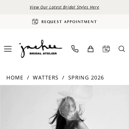
View Our Latest Bridal Styles Here
REQUEST APPOINTMENT
HOME
WATTERS
SPRING 2026
PAUSE AUTOPLAY
PREVIOUS SLIDE
NEXT SLIDE
Products
Skip
0
Views
to
Carousel
end
1
2