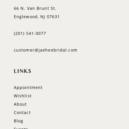
66 N. Van Brunt St.
Englewood, NJ 07631
(201) 541‑0077
customer@jaeheebridal.com
LINKS
Appointment
Wishlist
About
Contact
Blog