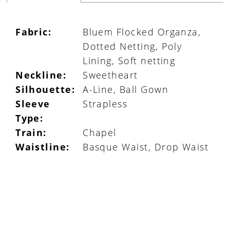
Fabric:
Bluem Flocked Organza,
Dotted Netting, Poly
Lining, Soft netting
Neckline:
Sweetheart
Silhouette:
A-Line, Ball Gown
Sleeve
Strapless
Type:
Train:
Chapel
Waistline:
Basque Waist, Drop Waist